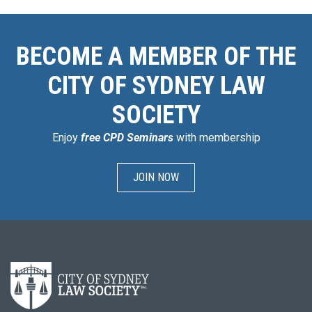
BECOME A MEMBER OF THE
CITY OF SYDNEY LAW
SOCIETY
Enjoy
free CPD Seminars
with membership
JOIN NOW