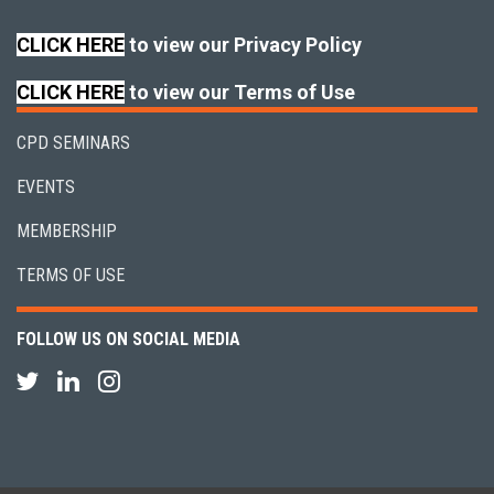
CLICK HERE
to view our Privacy Policy
CLICK HERE
to view our Terms of Use
CPD SEMINARS
EVENTS
MEMBERSHIP
TERMS OF USE
FOLLOW US ON SOCIAL MEDIA