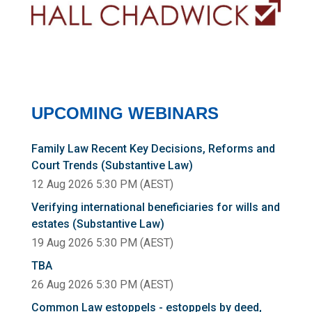
UPCOMING WEBINARS
Family Law Recent Key Decisions, Reforms and
Court Trends (Substantive Law)
12 Aug 2026 5:30 PM (AEST)
Verifying international beneficiaries for wills and
estates (Substantive Law)
19 Aug 2026 5:30 PM (AEST)
TBA
26 Aug 2026 5:30 PM (AEST)
Common Law estoppels - estoppels by deed,