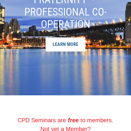
PROFESSIONAL CO-
OPERATION
LEARN MORE
CPD Seminars are
free
to members.
Not yet a Member?