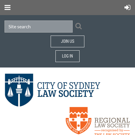
JOIN US
LOG IN