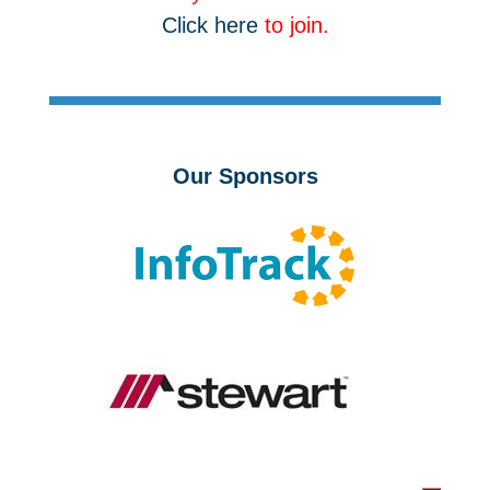
Click here
to join.
Our Sponsors