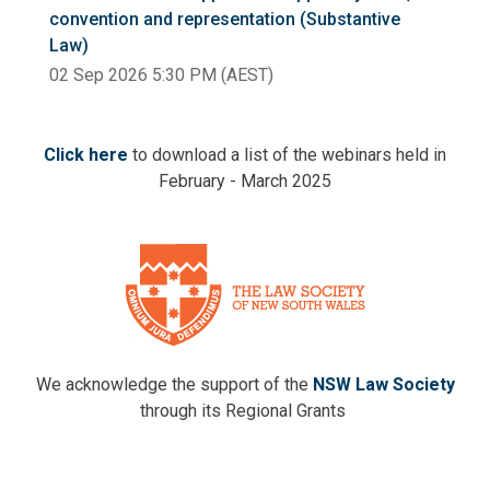
convention and representation (Substantive
Law)
02 Sep 2026 5:30 PM (AEST)
Click here
to download a list of the webinars held in
February - March 2025
We acknowledge the support of the
NSW Law Society
through its Regional Grants