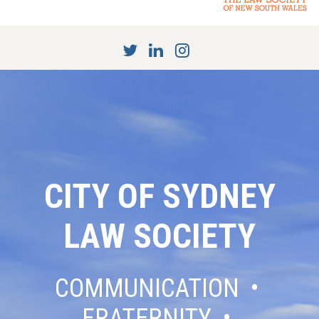
CITY OF SYDNEY
LAW SOCIETY
COMMUNICATION •
FRATERNITY •