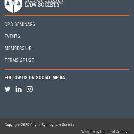
CPD SEMINARS
EVENTS
MEMBERSHIP
TERMS OF USE
FOLLOW US ON SOCIAL MEDIA
Copyright 2020 City of Sydney Law Society
Website by Highland Creative