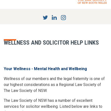
WELLNESS AND SOLICITOR HELP LINKS
Your Wellness - Mental Health and Wellbeing
Wellness of our members and the legal fraternity is one of
our highest considerations as a Regional Law Society of
The Law Society of NSW.
The Law Society of NSW has a number of excellent
services for solicitor wellbeing. Listed below are links to