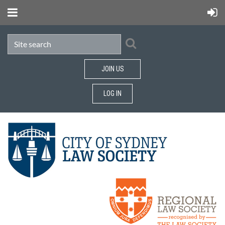
JOIN US
LOG IN