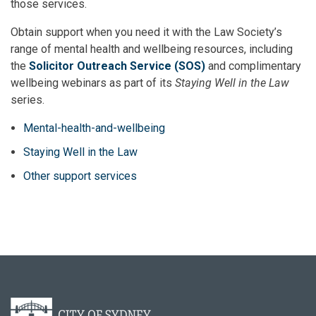
those services.
Obtain support when you need it with the Law Society’s
range of mental health and wellbeing resources, including
the
Solicitor Outreach Service (SOS)
and complimentary
wellbeing webinars as part of its
Staying Well in the Law
series.
Mental-health-and-wellbeing
Staying Well in the Law
Other support services