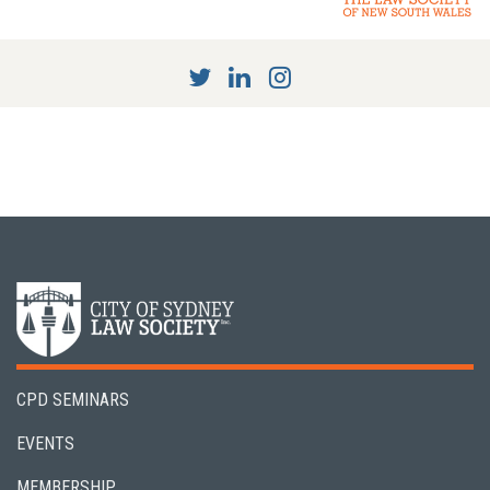
CPD SEMINARS
EVENTS
MEMBERSHIP