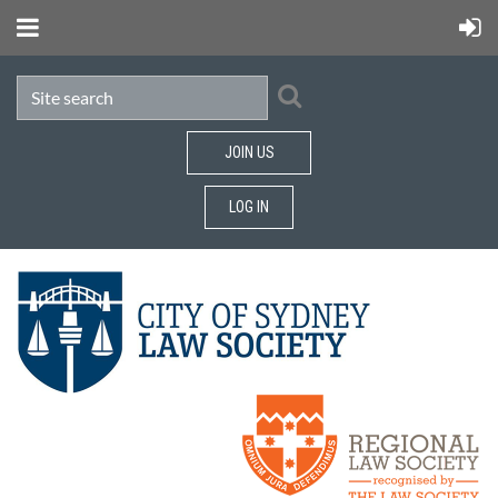
JOIN US
LOG IN