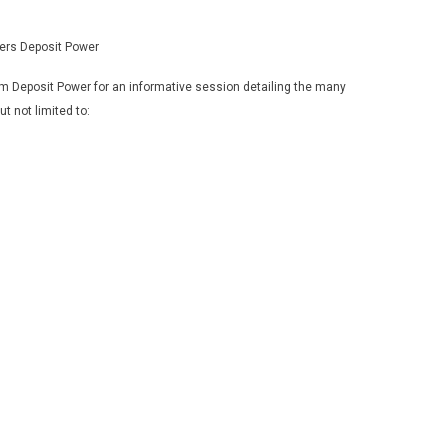
ers Deposit Power
 Deposit Power for an informative session detailing the many
t not limited to: