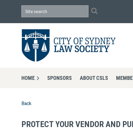
HOME
SPONSORS
ABOUT CSLS
MEMBE
Back
PROTECT YOUR VENDOR AND PU