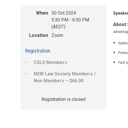
When
30 Oct 2024
Speaker
5:30 PM - 6:30 PM
About 
(AEDT)
advantage
Location
Zoom
Substa
Registration
Protec
CSLS Members
Fast p
NSW Law Society Members /
Non Members – $66.00
Registration is closed