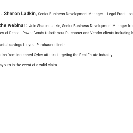
Sharon Ladkin,
:
Senior Business Development Manager – Legal Practition
the webinar:
Join Sharon Ladkin, Senior Business Development Manager from
s of Deposit Power Bonds to both your Purchaser and Vendor clients including bu
ntial savings for your Purchaser clients
tion from increased Cyber attacks targeting the Real Estate Industry
ayouts in the event of a valid claim