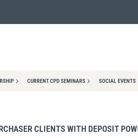
RSHIP
CURRENT CPD SEMINARS
≡
SOCIAL EVENTS
RCHASER CLIENTS WITH DEPOSIT POW