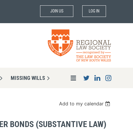
JOIN US
LOG IN
MISSING WILLS
Add to my calendar
ER BONDS (SUBSTANTIVE LAW)