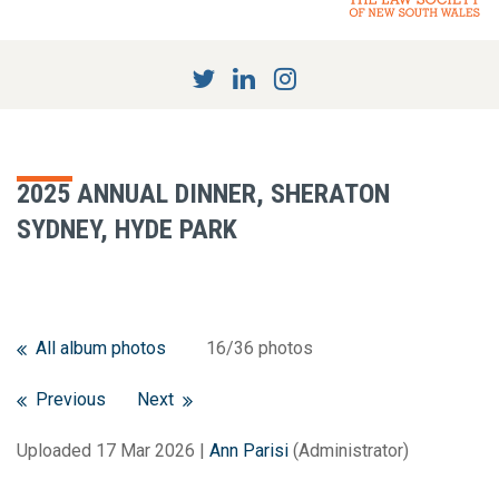
2025 ANNUAL DINNER, SHERATON
SYDNEY, HYDE PARK
All album photos
16/36 photos
Previous
Next
Uploaded 17 Mar 2026 |
Ann Parisi
(Administrator)