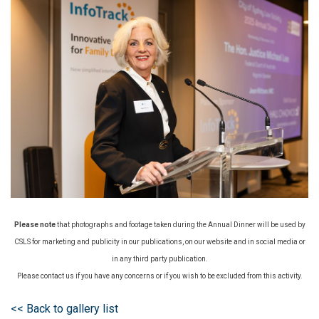
Please note
that photographs and footage taken during the Annual Dinner will be used by
CSLS for marketing and publicity in our publications, on our website and in social media or
in any third party publication.
Please contact us if you have any concerns or if you wish to be excluded from this activity.
<< Back to gallery list