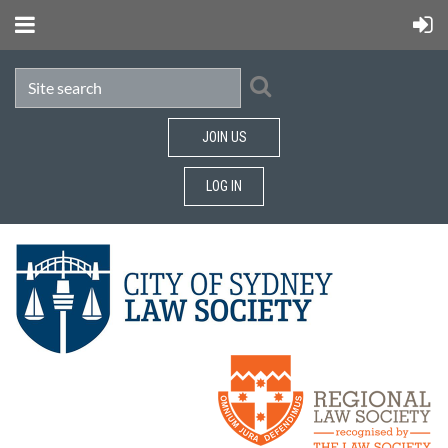
JOIN US
LOG IN