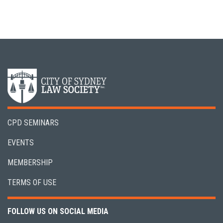
CPD SEMINARS
EVENTS
MEMBERSHIP
TERMS OF USE
FOLLOW US ON SOCIAL MEDIA