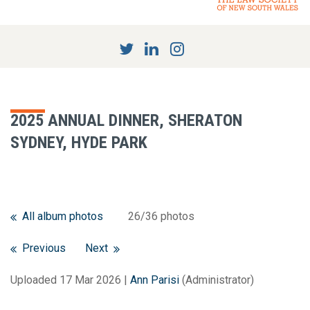
2025 ANNUAL DINNER, SHERATON
SYDNEY, HYDE PARK
All album photos
26/36 photos
Previous
Next
Uploaded 17 Mar 2026 |
Ann Parisi
(Administrator)