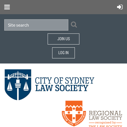
JOIN US
LOG IN