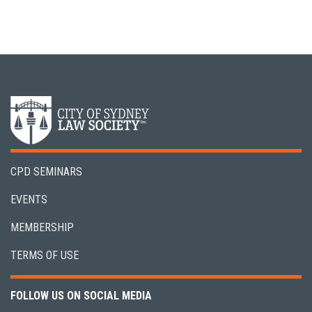
CPD SEMINARS
EVENTS
MEMBERSHIP
TERMS OF USE
FOLLOW US ON SOCIAL MEDIA