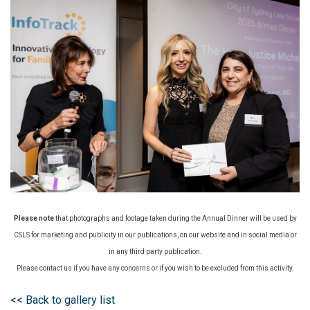
Please note
that photographs and footage taken during the Annual Dinner will be used by
CSLS for marketing and publicity in our publications, on our website and in social media or
in any third party publication.
Please contact us if you have any concerns or if you wish to be excluded from this activity.
<< Back to gallery list