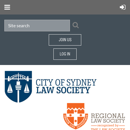
JOIN US
LOG IN