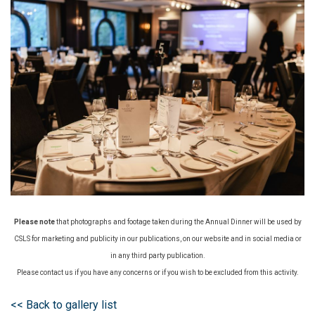
Please note
that photographs and footage taken during the Annual Dinner will be used by
CSLS for marketing and publicity in our publications, on our website and in social media or
in any third party publication.
Please contact us if you have any concerns or if you wish to be excluded from this activity.
<< Back to gallery list