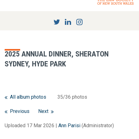
2025 ANNUAL DINNER, SHERATON
SYDNEY, HYDE PARK
All album photos
35/36 photos
Previous
Next
Uploaded 17 Mar 2026 |
Ann Parisi
(Administrator)