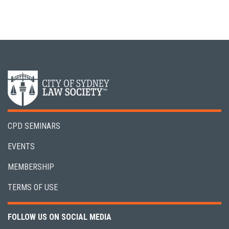
CPD SEMINARS
EVENTS
MEMBERSHIP
TERMS OF USE
FOLLOW US ON SOCIAL MEDIA