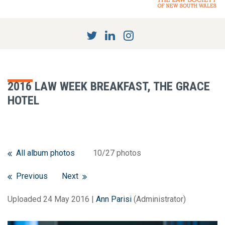
2016 LAW WEEK BREAKFAST, THE GRACE
HOTEL
All album photos
10/27 photos
Previous
Next
Uploaded 24 May 2016 |
Ann Parisi
(Administrator)