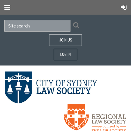
JOIN US
LOG IN