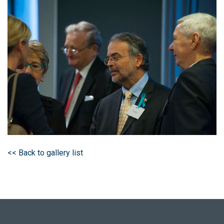
<< Back to gallery list