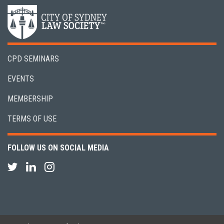
CPD SEMINARS
EVENTS
MEMBERSHIP
TERMS OF USE
FOLLOW US ON SOCIAL MEDIA