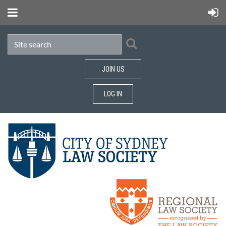
JOIN US
LOG IN