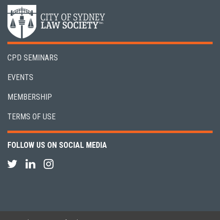
CPD SEMINARS
EVENTS
MEMBERSHIP
TERMS OF USE
FOLLOW US ON SOCIAL MEDIA