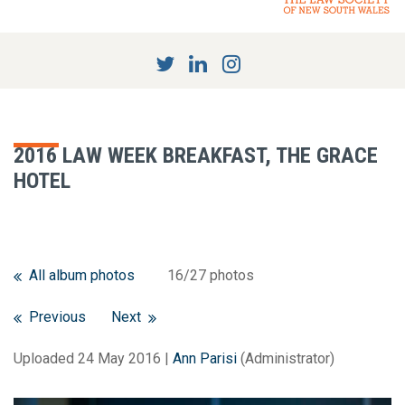
2016 LAW WEEK BREAKFAST, THE GRACE
HOTEL
All album photos
16/27 photos
Previous
Next
Uploaded 24 May 2016 |
Ann Parisi
(Administrator)