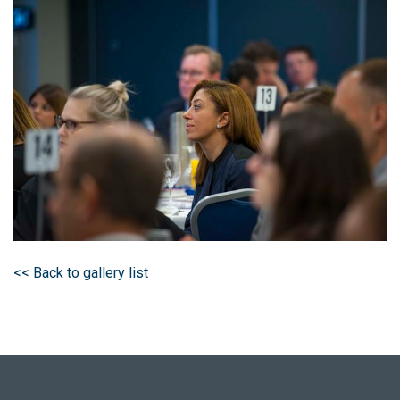
<< Back to gallery list