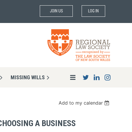
JOIN US
LOG IN
MISSING WILLS
Add to my calendar
 CHOOSING A BUSINESS