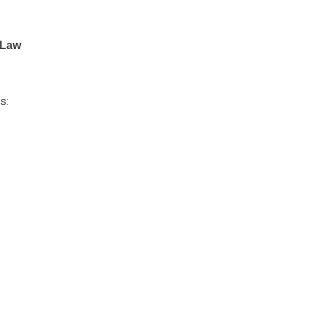
V Law
s: