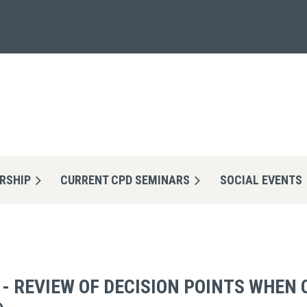
RSHIP
CURRENT CPD SEMINARS
≡
SOCIAL EVENTS
 - REVIEW OF DECISION POINTS WHEN