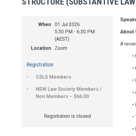
STRUCTURE (SUBSTANTIVE LAW
Speake
When
01 Jul 2026
5:30 PM - 6:30 PM
About 
(AEST)
A revie
Location
Zoom
•
Registration
•
CSLS Members
•
NSW Law Society Members /
•
Non Members – $66.00
•
Registration is closed
•
•