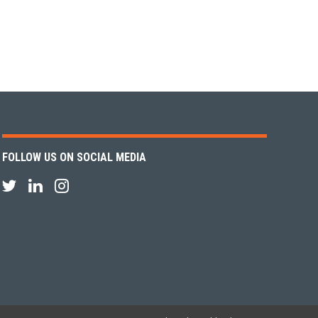
FOLLOW US ON SOCIAL MEDIA