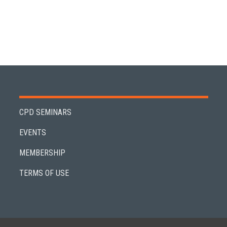
CPD SEMINARS
EVENTS
MEMBERSHIP
TERMS OF USE