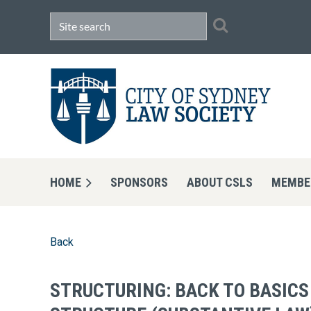
HOME
SPONSORS
ABOUT CSLS
MEMBE
Back
STRUCTURING: BACK TO BASICS