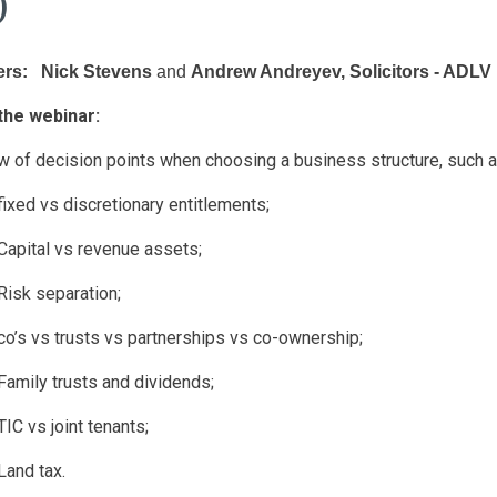
)
rs: Nick Stevens
and
Andrew Andreyev, Solicitors - ADL
the webinar:
w of decision points when choosing a business structure, such a
 fixed vs discretionary entitlements;
 Capital vs revenue assets;
 Risk separation;
 co’s vs trusts vs partnerships vs co-ownership;
 Family trusts and dividends;
 TIC vs joint tenants;
 Land tax.