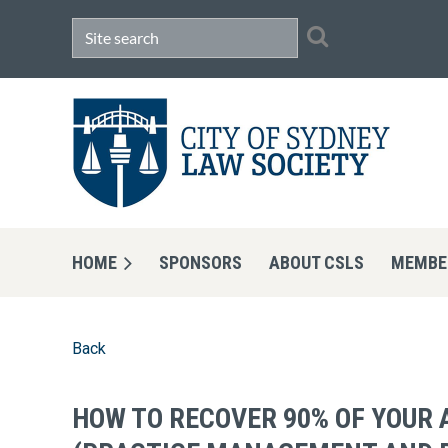
HOME
SPONSORS
ABOUT CSLS
MEMBE
Back
HOW TO RECOVER 90% OF YOUR 