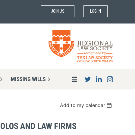
JOIN US
LOG IN
MISSING WILLS
Add to my calendar
SOLOS AND LAW FIRMS