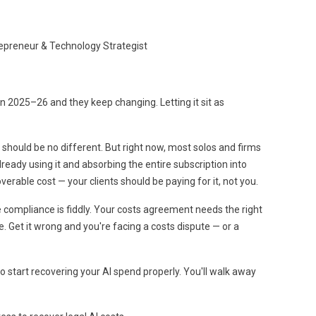
trepreneur & Technology Strategist
 2025–26 and they keep changing. Letting it sit as
I should be no different. But right now, most solos and firms
already using it and absorbing the entire subscription into
verable cost — your clients should be paying for it, not you.
 compliance is fiddly. Your costs agreement needs the right
ge. Get it wrong and you're facing a costs dispute — or a
o start recovering your AI spend properly. You'll walk away