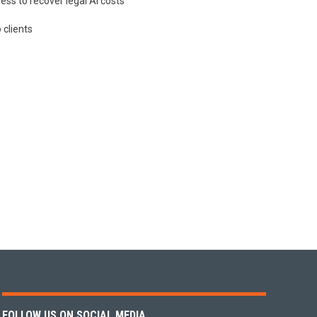
ess to recover legal AI costs
 clients
FOLLOW US ON SOCIAL MEDIA