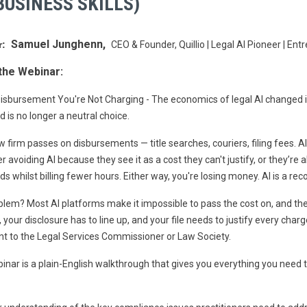
USINESS SKILLS)
Samuel Junghenn,
r:
CEO & Founder, Quillio | Legal AI Pioneer | En
the Webinar:
isbursement You're Not Charging - The economics of legal AI changed in
 is no longer a neutral choice.
w firm passes on disbursements — title searches, couriers, filing fees. A
er avoiding AI because they see it as a cost they can't justify, or they’re 
s whilst billing fewer hours. Either way, you're losing money. AI is a reco
lem? Most AI platforms make it impossible to pass the cost on, and the
 your disclosure has to line up, and your file needs to justify every char
t to the Legal Services Commissioner or Law Society.
inar is a plain-English walkthrough that gives you everything you need t