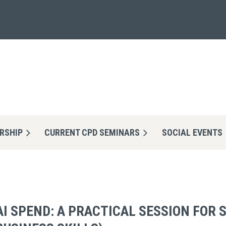
RSHIP
CURRENT CPD SEMINARS
≡
SOCIAL EVENTS
AI SPEND: A PRACTICAL SESSION FOR 