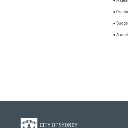
● A clea
● Practi
● Sugge
● A depl