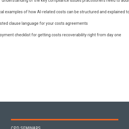
r understanding of the key compliance issues practitioners need to addr
cal examples of how AI-related costs can be structured and explained to
sted clause language for your costs agreements
oyment checklist for getting costs recoverability right from day one
CPD SEMINARS