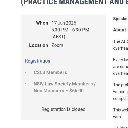
(PRACTICE MANAGEMENT AND B
Speake
When
17 Jun 2026
5:30 PM - 6:30 PM
About 
(AEST)
The AI D
Location
Zoom
overhead
Every la
Registration
are eith
CSLS Members
overhead
NSW Law Society Members /
The prob
Non Members – $66.00
wording,
complain
Registration is closed
This web
with: