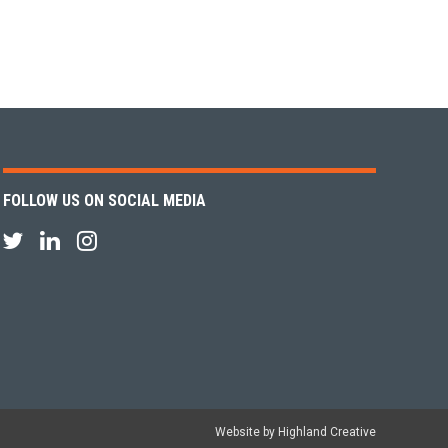
FOLLOW US ON SOCIAL MEDIA
Website by Highland Creative