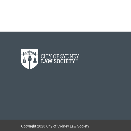
Copyright 2020 City of Sydney Law Society