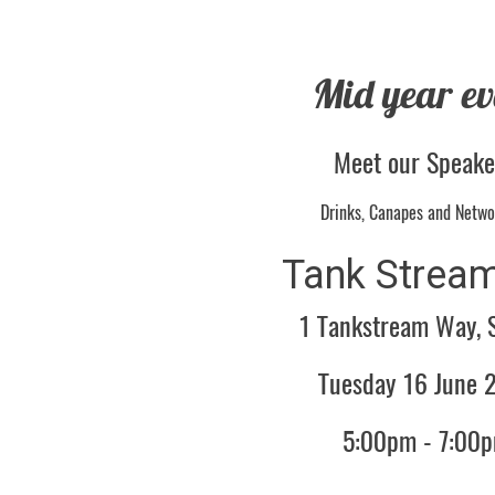
Mid year ev
Meet our Speak
Drinks, Canapes and Netwo
Tank Stream
1 Tankstream Way, 
Tuesday 16 June 
5:00pm - 7:00