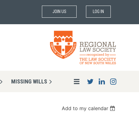
JOIN US
LOG IN
MISSING WILLS
Add to my calendar