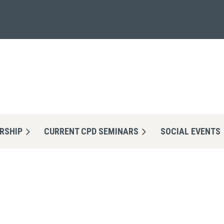
RSHIP
CURRENT CPD SEMINARS
≡
SOCIAL EVENTS