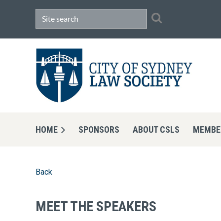
HOME
SPONSORS
ABOUT CSLS
MEMBE
Back
MEET THE SPEAKERS