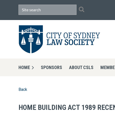
HOME
SPONSORS
ABOUT CSLS
MEMBE
Back
HOME BUILDING ACT 1989 RECE