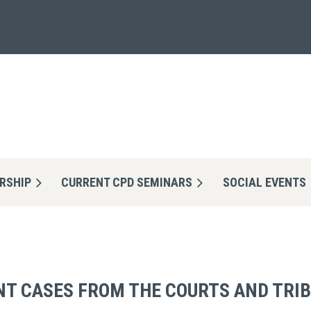
RSHIP
CURRENT CPD SEMINARS
≡
SOCIAL EVENTS
NT CASES FROM THE COURTS AND TRI