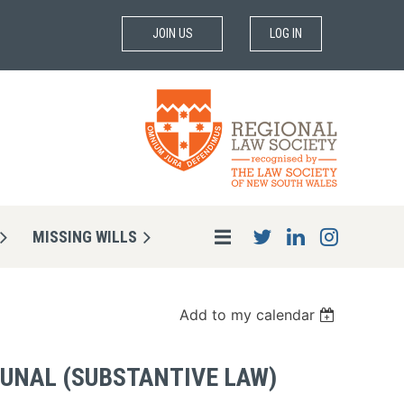
JOIN US
LOG IN
MISSING WILLS
Add to my calendar
BUNAL (SUBSTANTIVE LAW)