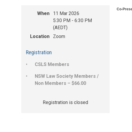
Co-Prese
When
11 Mar 2026
5:30 PM - 6:30 PM
(AEDT)
Location
Zoom
Registration
CSLS Members
NSW Law Society Members /
Non Members – $66.00
Registration is closed