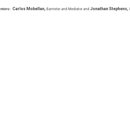
Carlos Mobellan,
Jonathan Stephens,
ntors:
Barrister and Mediator and