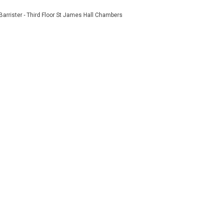
Barrister - Third Floor St James Hall Chambers