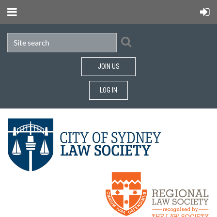
JOIN US
LOG IN