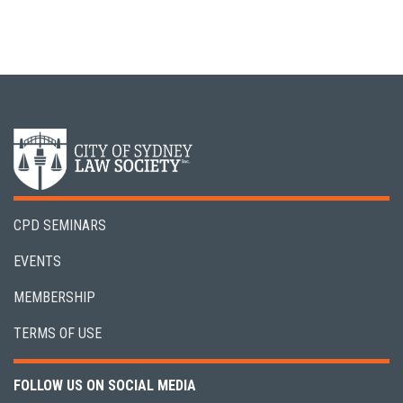
CPD SEMINARS
EVENTS
MEMBERSHIP
TERMS OF USE
FOLLOW US ON SOCIAL MEDIA