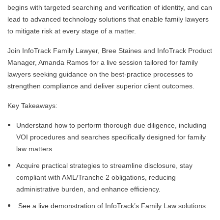
begins with targeted searching and verification of identity, and can
lead to advanced technology solutions that enable family lawyers
to mitigate risk at every stage of a matter.
Join InfoTrack Family Lawyer, Bree Staines and InfoTrack Product
Manager, Amanda Ramos for a live session tailored for family
lawyers seeking guidance on the best-practice processes to
strengthen compliance and deliver superior client outcomes.
Key Takeaways:
Understand how to perform thorough due diligence, including
VOI procedures and searches specifically designed for family
law matters.
Acquire practical strategies to streamline disclosure, stay
compliant with AML/Tranche 2 obligations, reducing
administrative burden, and enhance efficiency.
See a live demonstration of InfoTrack’s Family Law solutions