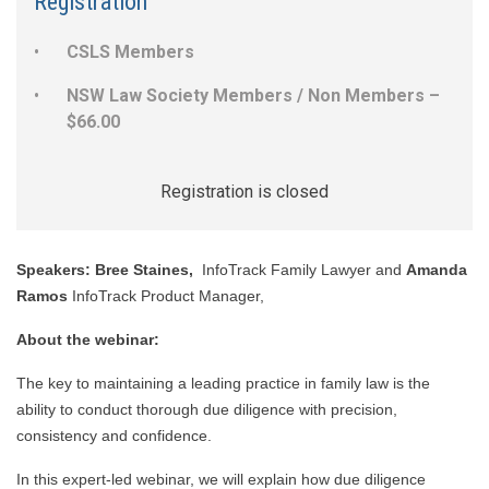
Registration
CSLS Members
NSW Law Society Members / Non Members –
$66.00
Registration is closed
Speakers:
Bree Staines,
InfoTrack Family Lawyer and
Amanda
Ramos
InfoTrack Product Manager,
About the webinar:
The key to maintaining a leading practice in family law is the
ability to conduct thorough due diligence with precision,
consistency and confidence.
In this expert-led webinar, we will explain how due diligence