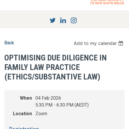
Back
Add to my calendar
OPTIMISING DUE DILIGENCE IN
FAMILY LAW PRACTICE
(ETHICS/SUBSTANTIVE LAW)
When
04 Feb 2026
5:30 PM - 6:30 PM (AEDT)
Location
Zoom