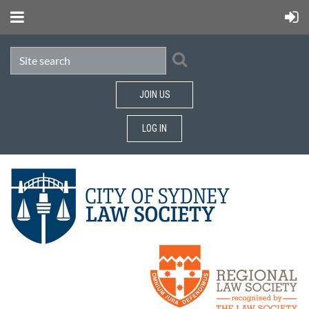
JOIN US
LOG IN