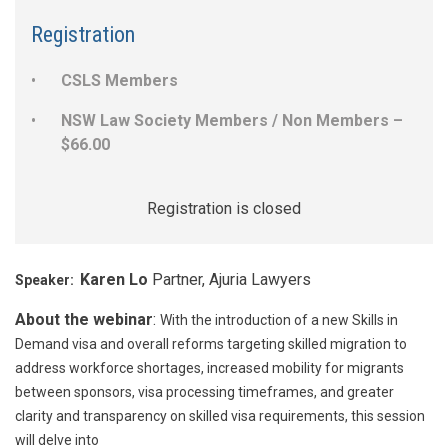
Registration
CSLS Members
NSW Law Society Members / Non Members –
$66.00
Registration is closed
Karen Lo
Partner, Ajuria Lawyers
Speaker:
About the webinar
:
With the introduction of a new Skills in
Demand visa and overall reforms targeting skilled migration to
address workforce shortages, increased mobility for migrants
between sponsors, visa processing timeframes, and greater
clarity and transparency on skilled visa requirements, this session
will delve into