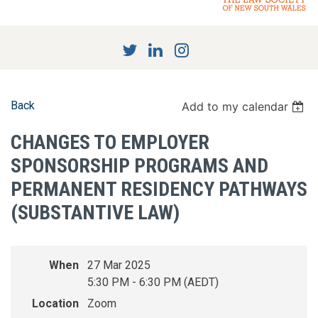
Back
Add to my calendar
CHANGES TO EMPLOYER
SPONSORSHIP PROGRAMS AND
PERMANENT RESIDENCY PATHWAYS
(SUBSTANTIVE LAW)
When
27 Mar 2025
5:30 PM - 6:30 PM (AEDT)
Location
Zoom