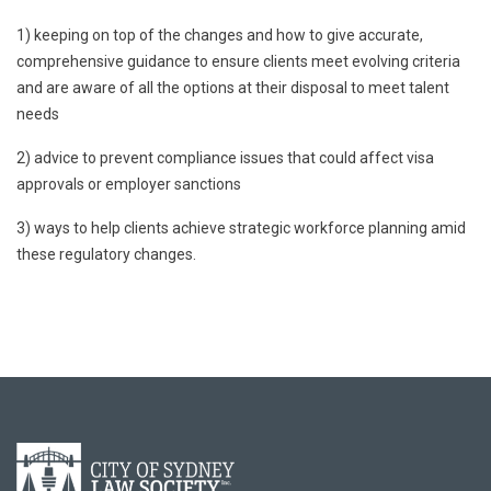
1) keeping on top of the changes and how to give accurate,
comprehensive guidance to ensure clients meet evolving criteria
and are aware of all the options at their disposal to meet talent
needs
2) advice to prevent compliance issues that could affect visa
approvals or employer sanctions
3) ways to help clients achieve strategic workforce planning amid
these regulatory changes.