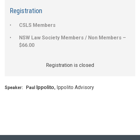
Registration
CSLS Members
NSW Law Society Members / Non Members –
$66.00
Registration is closed
Ippolito Advisory
Ippolito,
Speaker:
Paul