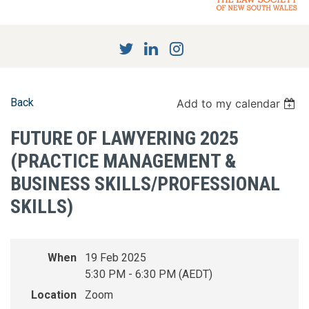
Back
Add to my calendar
FUTURE OF LAWYERING 2025
(PRACTICE MANAGEMENT &
BUSINESS SKILLS/PROFESSIONAL
SKILLS)
When
19 Feb 2025
5:30 PM - 6:30 PM (AEDT)
Location
Zoom