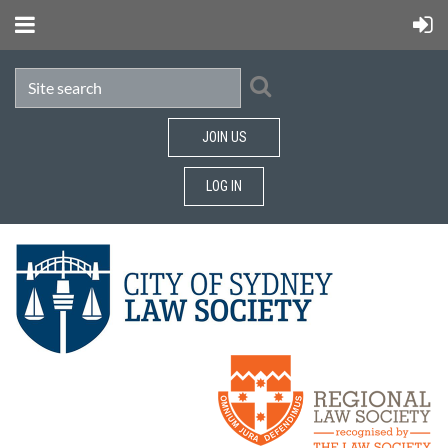
JOIN US
LOG IN