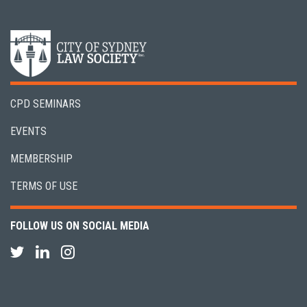
CPD SEMINARS
EVENTS
MEMBERSHIP
TERMS OF USE
FOLLOW US ON SOCIAL MEDIA