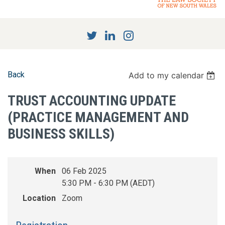
Back
Add to my calendar
TRUST ACCOUNTING UPDATE
(PRACTICE MANAGEMENT AND
BUSINESS SKILLS)
When
06 Feb 2025
5:30 PM - 6:30 PM (AEDT)
Location
Zoom