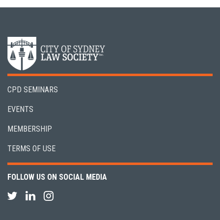
CPD SEMINARS
EVENTS
MEMBERSHIP
TERMS OF USE
FOLLOW US ON SOCIAL MEDIA