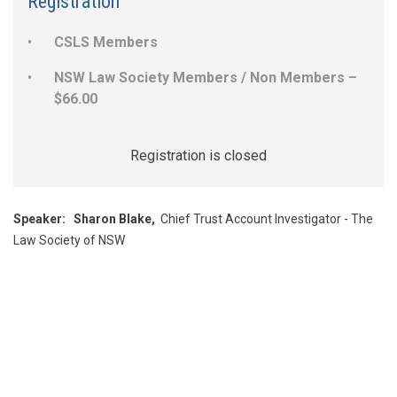
Registration
CSLS Members
NSW Law Society Members / Non Members –
$66.00
Registration is closed
Speaker:
Sharon Blake,
Chief Trust Account Investigator - The
Law Society of NSW