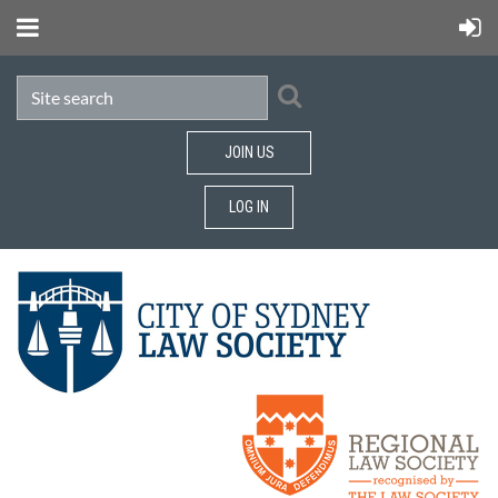
JOIN US
LOG IN