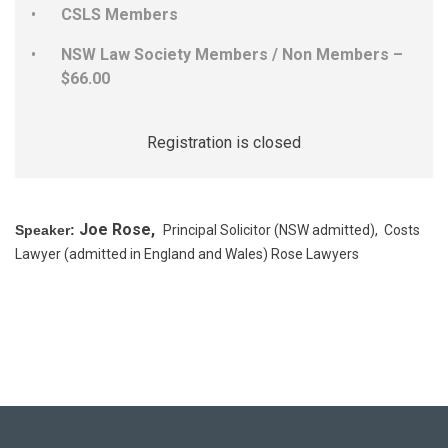
CSLS Members
NSW Law Society Members / Non Members –
$66.00
Registration is closed
Joe Rose,
Speaker:
Principal Solicitor (NSW admitted), Costs
Lawyer (admitted in England and Wales) Rose Lawyers