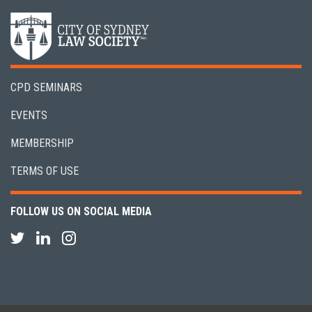
CPD SEMINARS
EVENTS
MEMBERSHIP
TERMS OF USE
FOLLOW US ON SOCIAL MEDIA