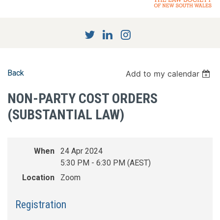
Back
Add to my calendar
NON-PARTY COST ORDERS
(SUBSTANTIAL LAW)
When
24 Apr 2024
5:30 PM - 6:30 PM (AEST)
Location
Zoom
Registration