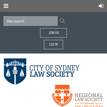
JOIN US
LOG IN