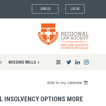
JOIN US
LOG IN
MISSING WILLS
Add to my calendar
AL INSOLVENCY OPTIONS MORE