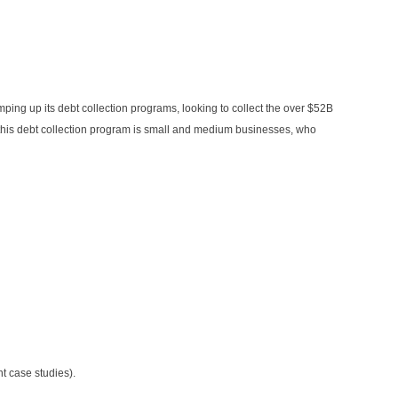
amping up its debt collection programs, looking to collect the over $52B
or this debt collection program is small and medium businesses, who
 case studies).