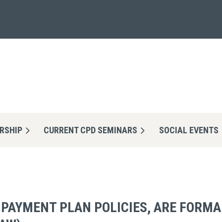
RSHIP
CURRENT CPD SEMINARS
≡
SOCIAL EVENTS
 PAYMENT PLAN POLICIES, ARE FORM