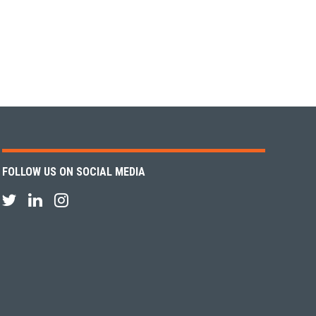
FOLLOW US ON SOCIAL MEDIA