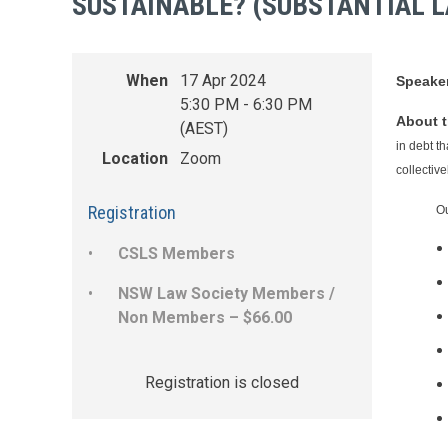
SUSTAINABLE? (SUBSTANTIAL 
When
17 Apr 2024
Speake
5:30 PM - 6:30 PM
About t
(AEST)
in debt t
Location
Zoom
collectiv
Registration
Ou
CSLS Members
NSW Law Society Members /
Non Members – $66.00
Registration is closed