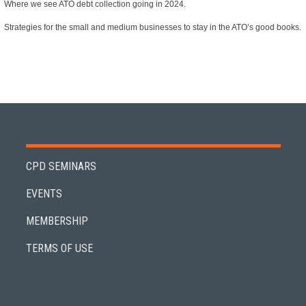
Where we see ATO debt collection going in 2024.
Strategies for the small and medium businesses to stay in the ATO’s good books.
CPD SEMINARS
EVENTS
MEMBERSHIP
TERMS OF USE