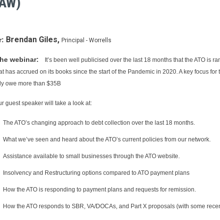
LAW)
Brendan Giles,
r:
Principal - Worrells
he webinar:
It’s been well publicised over the last 18 months that the ATO is r
hat has accrued on its books since the start of the Pandemic in 2020. A key focus f
ely owe more than $35B
r guest speaker will take a look at:
The ATO’s changing approach to debt collection over the last 18 months.
What we’ve seen and heard about the ATO’s current policies from our network.
Assistance available to small businesses through the ATO website.
Insolvency and Restructuring options compared to ATO payment plans
How the ATO is responding to payment plans and requests for remission.
How the ATO responds to SBR, VA/DOCAs, and Part X proposals (with some recent