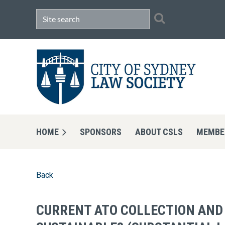
HOME
SPONSORS
ABOUT CSLS
MEMBE
Back
CURRENT ATO COLLECTION AND