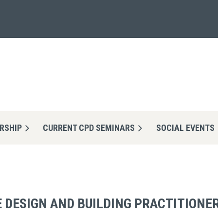
RSHIP
CURRENT CPD SEMINARS
≡
SOCIAL EVENTS
 DESIGN AND BUILDING PRACTITIONER