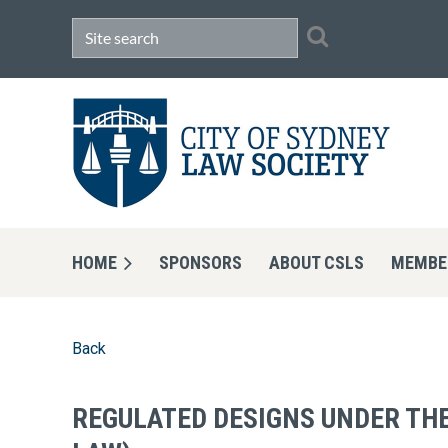
HOME
SPONSORS
ABOUT CSLS
MEMBE
Back
REGULATED DESIGNS UNDER THE