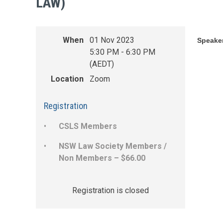
LAW)
When
01 Nov 2023
Speake
5:30 PM - 6:30 PM
(AEDT)
Location
Zoom
Registration
CSLS Members
NSW Law Society Members /
Non Members – $66.00
Registration is closed