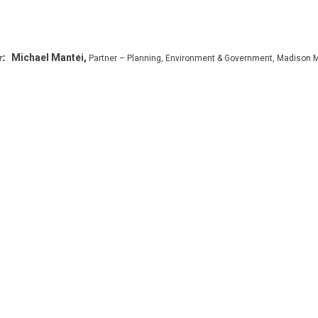
r:
Michael Mantei,
Partner – Planning, Environment & Government, Madison