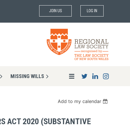
JOIN US
LOG IN
MISSING WILLS
Add to my calendar
S ACT 2020 (SUBSTANTIVE