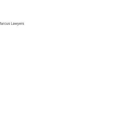
 Marcus Lawyers