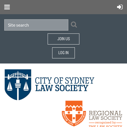
JOIN US
LOG IN