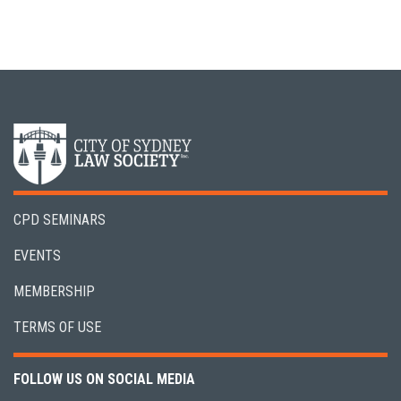
CPD SEMINARS
EVENTS
MEMBERSHIP
TERMS OF USE
FOLLOW US ON SOCIAL MEDIA