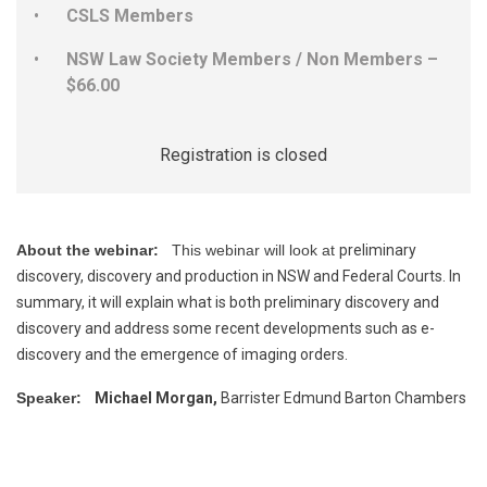
CSLS Members
NSW Law Society Members / Non Members –
$66.00
Registration is closed
About the webinar:
This webinar will look at
preliminary
discovery, discovery and production in NSW and Federal Courts. In
summary, it will explain what is both preliminary discovery and
discovery and address some recent developments such as e-
discovery and the emergence of imaging orders.
Speaker:
Michael Morgan,
Barrister Edmund Barton Chambers