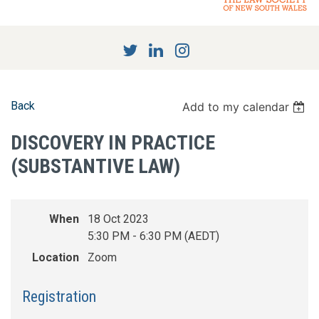
Back
Add to my calendar
DISCOVERY IN PRACTICE
(SUBSTANTIVE LAW)
When
18 Oct 2023
5:30 PM - 6:30 PM (AEDT)
Location
Zoom
Registration