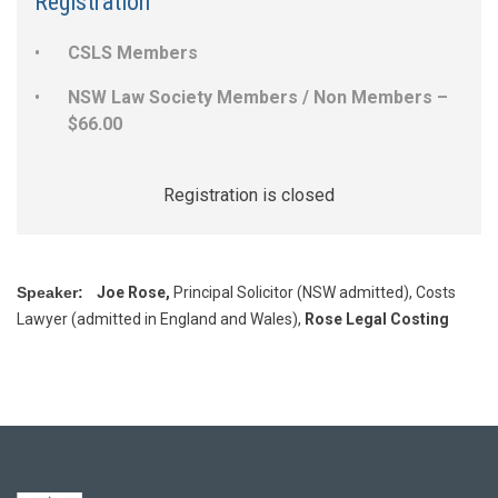
Registration
CSLS Members
NSW Law Society Members / Non Members –
$66.00
Registration is closed
Speaker:
Joe Rose,
Principal Solicitor (NSW admitted), Costs
Lawyer (admitted in England and Wales),
Rose Legal Costing