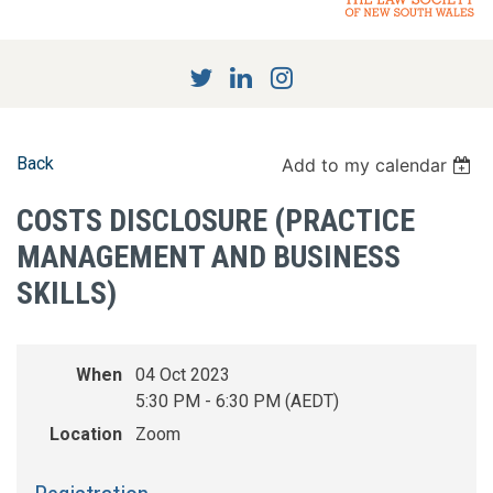
Back
Add to my calendar
COSTS DISCLOSURE (PRACTICE
MANAGEMENT AND BUSINESS
SKILLS)
When
04 Oct 2023
5:30 PM - 6:30 PM (AEDT)
Location
Zoom