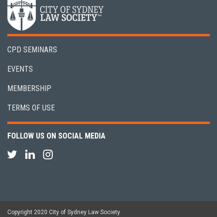
CPD SEMINARS
EVENTS
MEMBERSHIP
TERMS OF USE
FOLLOW US ON SOCIAL MEDIA
Copyright 2020 City of Sydney Law Society