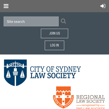
JOIN US
LOG IN