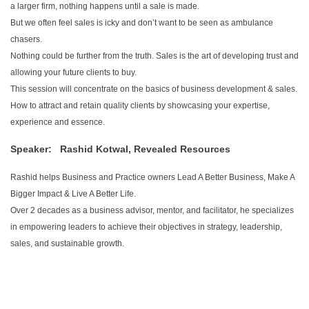
a larger firm, nothing happens until a sale is made.
But we often feel sales is icky and don’t want to be seen as ambulance
chasers.
Nothing could be further from the truth. Sales is the art of developing trust and
allowing your future clients to buy.
This session will concentrate on the basics of business development & sales.
How to attract and retain quality clients by showcasing your expertise,
experience and essence.
Speaker:
Rashid Kotwal,
Revealed Resources
Rashid helps Business and Practice owners Lead A Better Business, Make A
Bigger Impact & Live A Better Life.
Over 2 decades as a business advisor, mentor, and facilitator, he specializes
in empowering leaders to achieve their objectives in strategy, leadership,
sales, and sustainable growth.