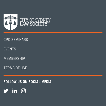
CPD SEMINARS
EVENTS
MEMBERSHIP
TERMS OF USE
FOLLOW US ON SOCIAL MEDIA