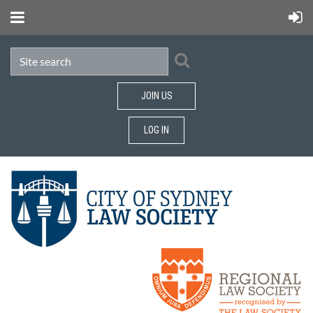
JOIN US
LOG IN