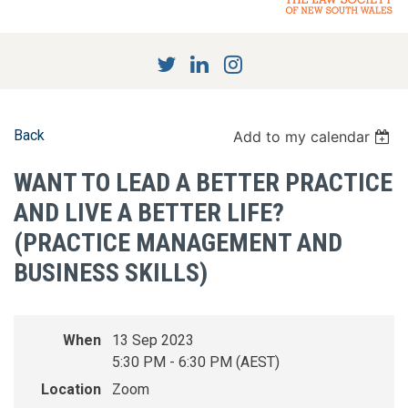
Back
Add to my calendar
WANT TO LEAD A BETTER PRACTICE
AND LIVE A BETTER LIFE?
(PRACTICE MANAGEMENT AND
BUSINESS SKILLS)
When
13 Sep 2023
5:30 PM - 6:30 PM (AEST)
Location
Zoom