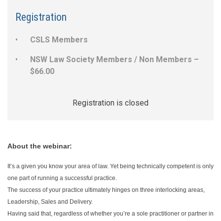
Registration
CSLS Members
NSW Law Society Members / Non Members –
$66.00
Registration is closed
About the webinar:
It’s a given you know your area of law. Yet being technically competent is only
one part of running a successful practice.
The success of your practice ultimately hinges on three interlocking areas,
Leadership, Sales and Delivery.
Having said that, regardless of whether you’re a sole practitioner or partner in