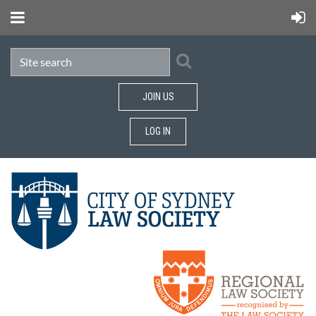
JOIN US
LOG IN