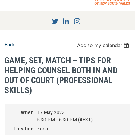
Back
Add to my calendar
GAME, SET, MATCH – TIPS FOR
HELPING COUNSEL BOTH IN AND
OUT OF COURT (PROFESSIONAL
SKILLS)
When
17 May 2023
5:30 PM - 6:30 PM (AEST)
Location
Zoom