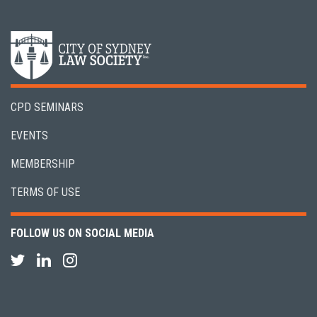
CPD SEMINARS
EVENTS
MEMBERSHIP
TERMS OF USE
FOLLOW US ON SOCIAL MEDIA