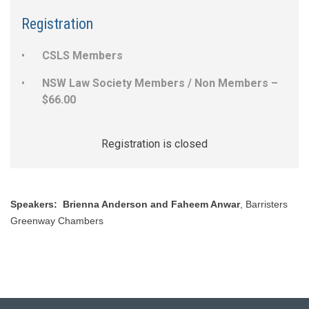
Registration
CSLS Members
NSW Law Society Members / Non Members –
$66.00
Registration is closed
Speakers:
Brienna Anderson and Faheem Anwar
, Barristers
Greenway Chambers