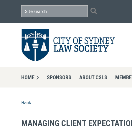
HOME
SPONSORS
ABOUT CSLS
MEMBE
Back
MANAGING CLIENT EXPECTATION