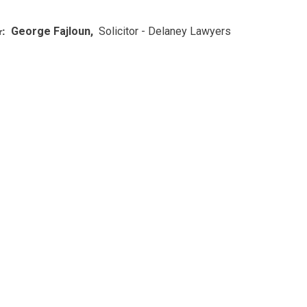
George Fajloun,
Solicitor - Delaney Lawyers
: ​