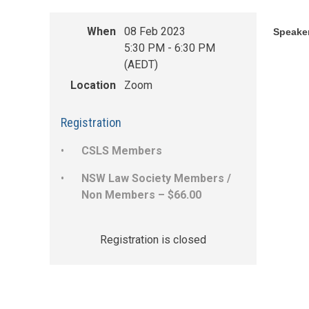
When
08 Feb 2023
Speaker
5:30 PM - 6:30 PM
(AEDT)
Location
Zoom
Registration
CSLS Members
NSW Law Society Members /
Non Members – $66.00
Registration is closed