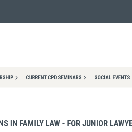
RSHIP
CURRENT CPD SEMINARS
≡
SOCIAL EVENTS
S IN FAMILY LAW - FOR JUNIOR LAWY