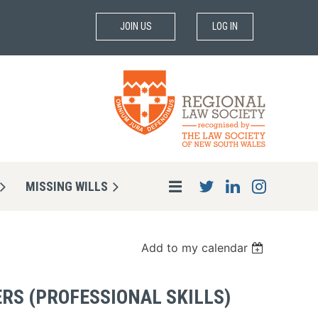
JOIN US
LOG IN
MISSING WILLS
Add to my calendar
ERS (PROFESSIONAL SKILLS)