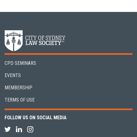
CPD SEMINARS
EVENTS
MEMBERSHIP
TERMS OF USE
FOLLOW US ON SOCIAL MEDIA