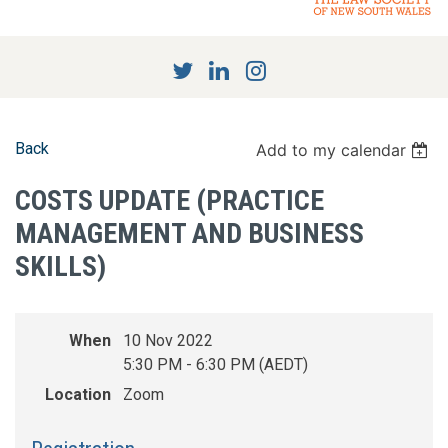
Back
Add to my calendar
COSTS UPDATE (PRACTICE
MANAGEMENT AND BUSINESS
SKILLS)
When
10 Nov 2022
5:30 PM - 6:30 PM (AEDT)
Location
Zoom