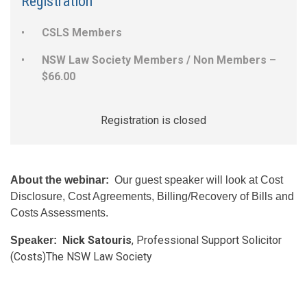
Registration
CSLS Members
NSW Law Society Members / Non Members –
$66.00
Registration is closed
About the webinar:
Our guest speaker will look at Cost
Disclosure, Cost Agreements, Billing/Recovery of Bills and
Costs Assessments.
Nick Satouris
, Professional Support Solicitor
Speaker:
​
(Costs)The NSW Law Society