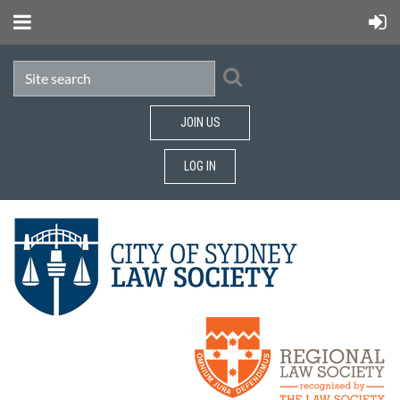
JOIN US
LOG IN