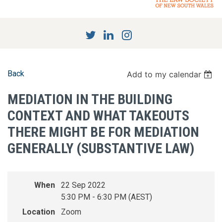
Back
Add to my calendar
MEDIATION IN THE BUILDING
CONTEXT AND WHAT TAKEOUTS
THERE MIGHT BE FOR MEDIATION
GENERALLY (SUBSTANTIVE LAW)
When
22 Sep 2022
5:30 PM - 6:30 PM (AEST)
Location
Zoom