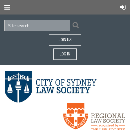
JOIN US
LOG IN