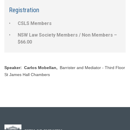
Registration
CSLS Members
NSW Law Society Members / Non Members –
$66.00
Speaker: ​ Carlos Mobellan,
Barrister and Mediator - Third Floor
St James Hall Chambers