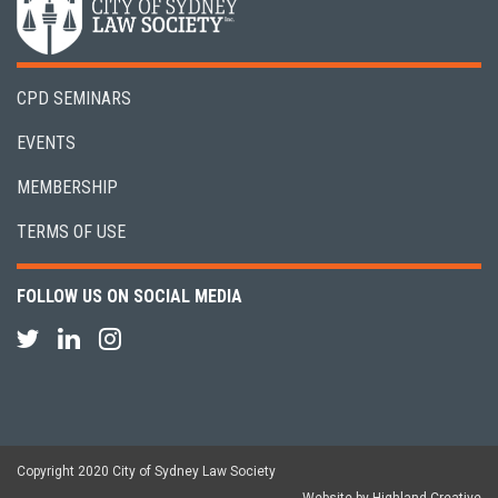
CPD SEMINARS
EVENTS
MEMBERSHIP
TERMS OF USE
FOLLOW US ON SOCIAL MEDIA
Copyright 2020 City of Sydney Law Society