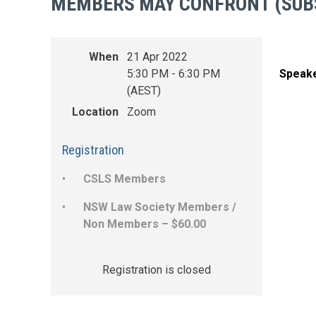
MEMBERS MAY CONFRONT (SUB
When
21 Apr 2022
5:30 PM - 6:30 PM
Speak
(AEST)
Location
Zoom
Registration
CSLS Members
NSW Law Society Members /
Non Members – $60.00
Registration is closed