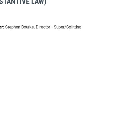
STANTIVE LAW)
er:
Stephen Bourke, Director - Super/Splitting