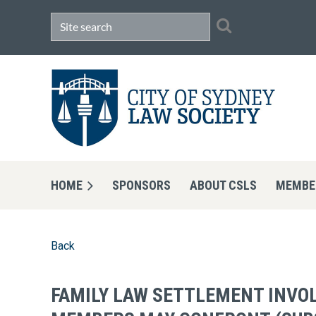
HOME
SPONSORS
ABOUT CSLS
MEMBE
Back
FAMILY LAW SETTLEMENT INVOL