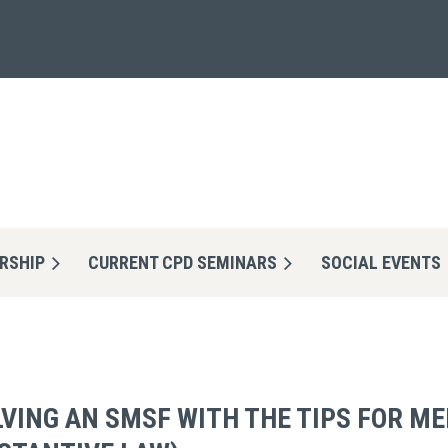
RSHIP
CURRENT CPD SEMINARS
≡
SOCIAL EVENTS
VING AN SMSF WITH THE TIPS FOR M