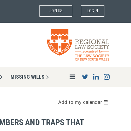
JOIN US
LOG IN
MISSING WILLS
Add to my calendar
EMBERS AND TRAPS THAT