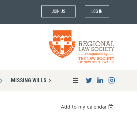
JOIN US
LOG IN
MISSING WILLS
Add to my calendar