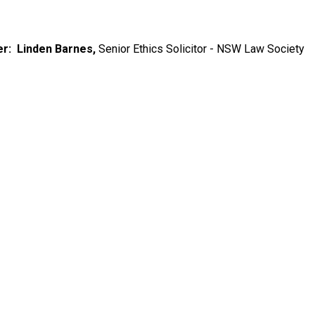
r: Linden Barnes,
Senior Ethics Solicitor - NSW Law Society