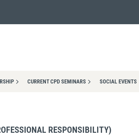
RSHIP
CURRENT CPD SEMINARS
≡
SOCIAL EVENTS
ROFESSIONAL RESPONSIBILITY)