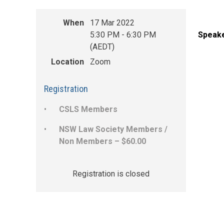
When
17 Mar 2022
5:30 PM - 6:30 PM
Speake
(AEDT)
Location
Zoom
Registration
CSLS Members
NSW Law Society Members /
Non Members – $60.00
Registration is closed