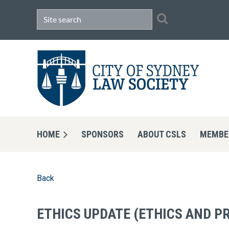
HOME
SPONSORS
ABOUT CSLS
MEMBE
Back
ETHICS UPDATE (ETHICS AND P