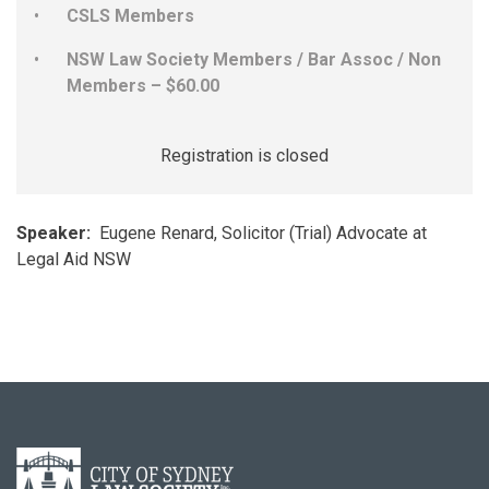
CSLS Members
NSW Law Society Members / Bar Assoc / Non
Members – $60.00
Registration is closed
Speaker:
Eugene Renard, Solicitor (Trial) Advocate at
Legal Aid NSW