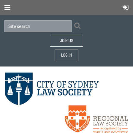
JOIN US
LOG IN