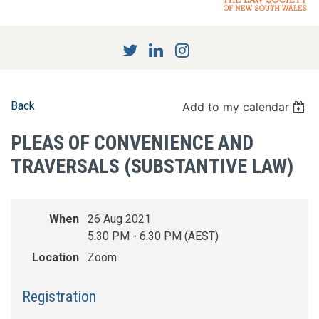
Back
Add to my calendar
PLEAS OF CONVENIENCE AND
TRAVERSALS (SUBSTANTIVE LAW)
When
26 Aug 2021
5:30 PM - 6:30 PM (AEST)
Location
Zoom
Registration