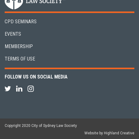
CPD SEMINARS
EVENTS
MEMBERSHIP
TERMS OF USE
FOLLOW US ON SOCIAL MEDIA
Copyright 2020 City of Sydney Law Society
Website by Highland Creative