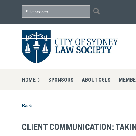
HOME
SPONSORS
ABOUT CSLS
MEMBE
Back
CLIENT COMMUNICATION: TAKIN