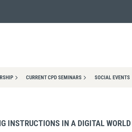
RSHIP
CURRENT CPD SEMINARS
≡
SOCIAL EVENTS
G INSTRUCTIONS IN A DIGITAL WORLD