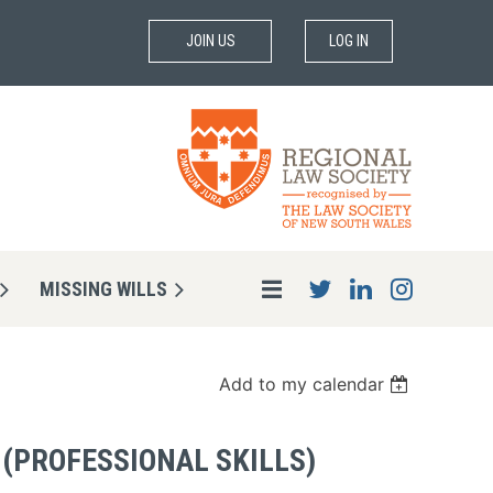
JOIN US
LOG IN
MISSING WILLS
Add to my calendar
 (PROFESSIONAL SKILLS)