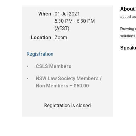
About 
When
01 Jul 2021
added co
5:30 PM - 6:30 PM
(AEST)
Drawing o
solutions
Location
Zoom
Speak
Registration
CSLS Members
NSW Law Society Members /
Non Members – $60.00
Registration is closed