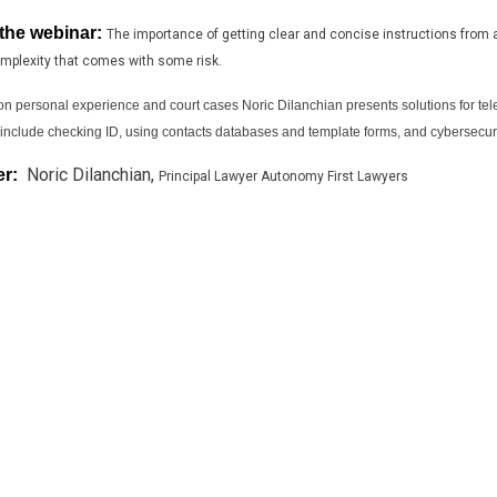
the webinar:
The importance of getting clear and concise instructions from 
mplexity that comes with some risk.
n personal experience and court cases Noric Dilanchian presents solutions for te
 include checking ID, using contacts databases and template forms, and cybersecuri
Noric Dilanchian,
er:
Principal Lawyer Autonomy First Lawyers