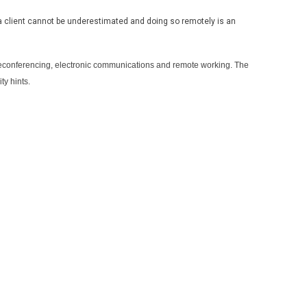
a client cannot be underestimated and doing so remotely is an
leconferencing, electronic communications and remote working. The
ty hints.