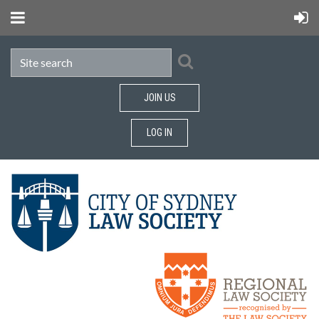
JOIN US
LOG IN