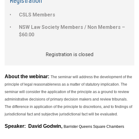
Registration
CSLS Members
NSW Law Society Members / Non Members –
$60.00
Registration is closed
About the webinar:
The seminar will address the development of the
principle of legal reasonableness as a matter of statutory implication. The
seminar will consider the application of the principle as a ground to review
administrative decisions of primary decision makers and review tribunals.
The difference in application of the principle to discretions, and to findings of
jurisdictional fact and subjective jurisdictional fact will be evaluated.
Speaker:
David Godwin,
Barrister Queens Square Chambers