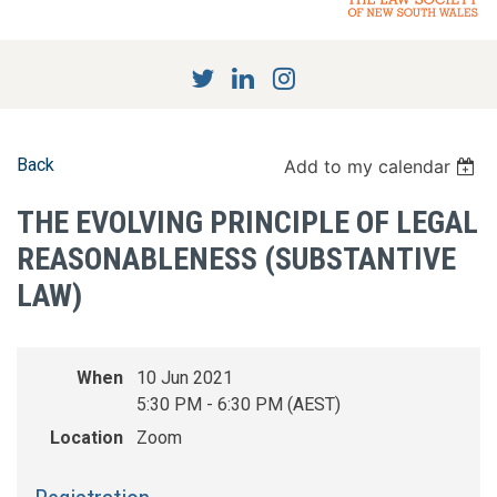
Back
Add to my calendar
THE EVOLVING PRINCIPLE OF LEGAL
REASONABLENESS (SUBSTANTIVE
LAW)
When
10 Jun 2021
5:30 PM - 6:30 PM (AEST)
Location
Zoom