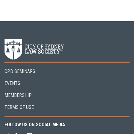
CPD SEMINARS
EVENTS
MEMBERSHIP
TERMS OF USE
FOLLOW US ON SOCIAL MEDIA