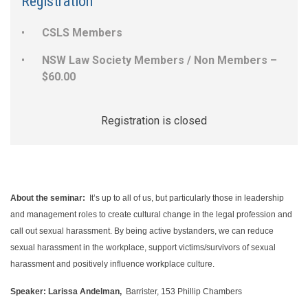
Registration
CSLS Members
NSW Law Society Members / Non Members –
$60.00
Registration is closed
About the seminar:
It’s up to all of us, but particularly those in leadership
and management roles to create cultural change in the legal profession and
call out sexual harassment. By being active bystanders, we can reduce
sexual harassment in the workplace, support victims/survivors of sexual
harassment and positively influence workplace culture.
Speaker:
Larissa Andelman,
Barrister, 153 Phillip Chambers