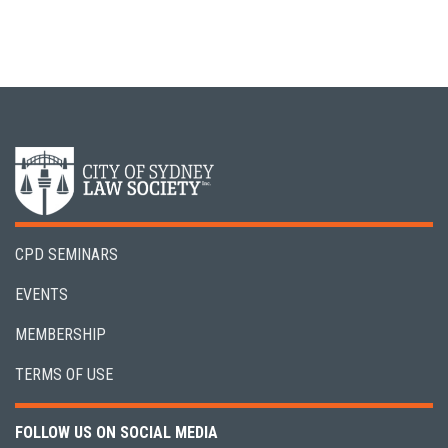
CPD SEMINARS
EVENTS
MEMBERSHIP
TERMS OF USE
FOLLOW US ON SOCIAL MEDIA