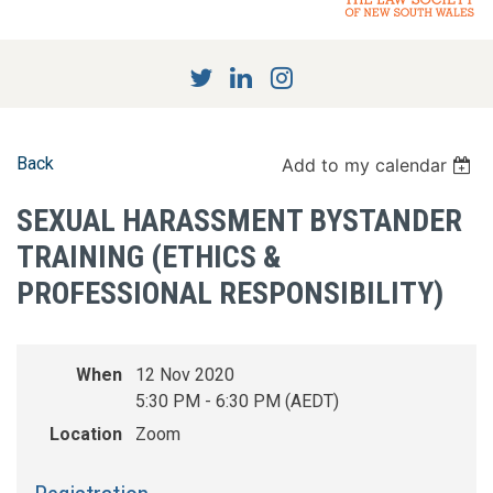
Back
Add to my calendar
SEXUAL HARASSMENT BYSTANDER
TRAINING (ETHICS &
PROFESSIONAL RESPONSIBILITY)
When
12 Nov 2020
5:30 PM - 6:30 PM (AEDT)
Location
Zoom