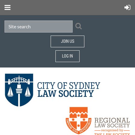
JOIN US
LOG IN