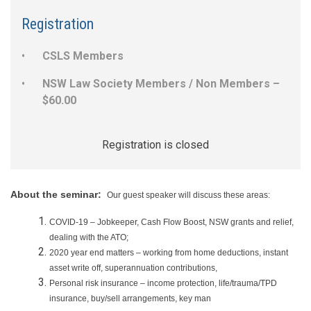
Registration
CSLS Members
NSW Law Society Members / Non Members –
$60.00
Registration is closed
About the seminar:
Our guest speaker will discuss these areas:
COVID-19 – Jobkeeper, Cash Flow Boost, NSW grants and relief,
dealing with the ATO;
2020 year end matters – working from home deductions, instant
asset write off, superannuation contributions,
Personal risk insurance – income protection, life/trauma/TPD
insurance, buy/sell arrangements, key man