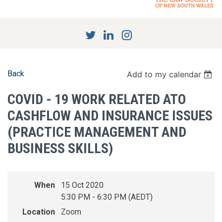
Back
Add to my calendar
COVID - 19 WORK RELATED ATO
CASHFLOW AND INSURANCE ISSUES
(PRACTICE MANAGEMENT AND
BUSINESS SKILLS)
When
15 Oct 2020
5:30 PM - 6:30 PM (AEDT)
Location
Zoom