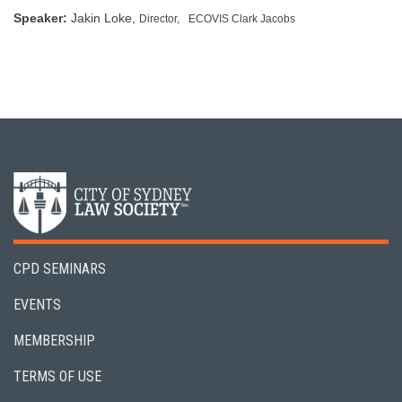
Speaker:
Jakin Loke,
Director,
ECOVIS Clark Jacobs
CPD SEMINARS
EVENTS
MEMBERSHIP
TERMS OF USE