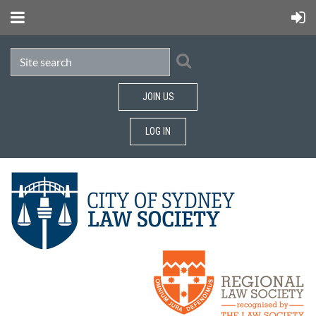
JOIN US
LOG IN