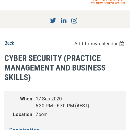
Back
Add to my calendar
CYBER SECURITY (PRACTICE
MANAGEMENT AND BUSINESS
SKILLS)
When
17 Sep 2020
5:30 PM - 6:30 PM (AEST)
Location
Zoom