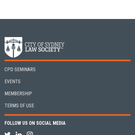
CPD SEMINARS
EVENTS
MEMBERSHIP
TERMS OF USE
FOLLOW US ON SOCIAL MEDIA