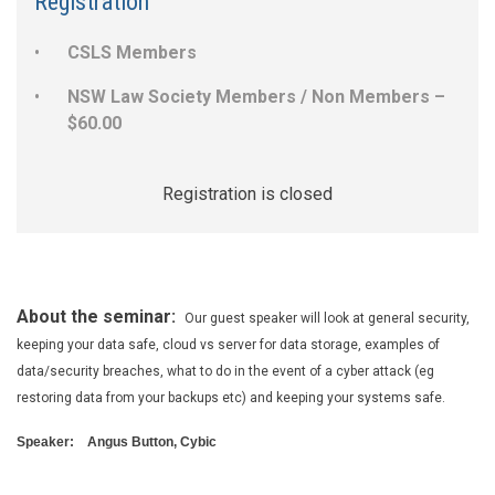
Registration
CSLS Members
NSW Law Society Members / Non Members –
$60.00
Registration is closed
About the seminar:
Our guest speaker will look at general security,
keeping your data safe, cloud vs server for data storage, examples of
data/security breaches, what to do in the event of a cyber attack (eg
restoring data from your backups etc) and keeping your systems safe.
Speaker:
Angus Button, Cybic