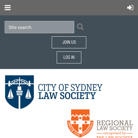
JOIN US
LOG IN