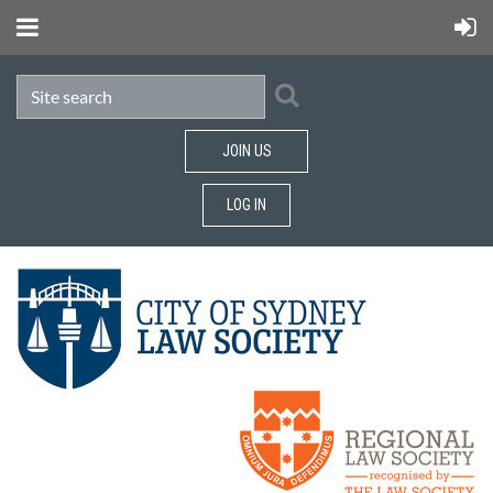
JOIN US
LOG IN