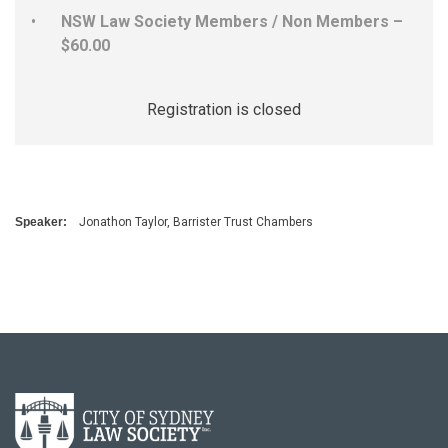
NSW Law Society Members / Non Members –
$60.00
Registration is closed
Speaker:
Jonathon Taylor, Barrister Trust Chambers