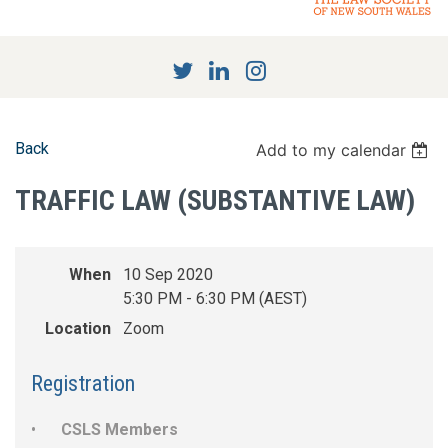
Back
Add to my calendar
TRAFFIC LAW (SUBSTANTIVE LAW)
When
10 Sep 2020
5:30 PM - 6:30 PM (AEST)
Location
Zoom
Registration
CSLS Members