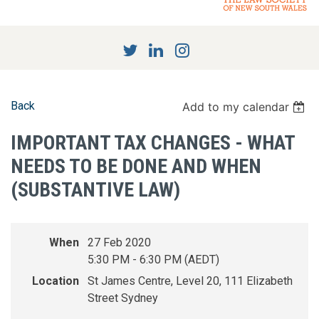
Back
Add to my calendar
IMPORTANT TAX CHANGES - WHAT
NEEDS TO BE DONE AND WHEN
(SUBSTANTIVE LAW)
When
27 Feb 2020
5:30 PM - 6:30 PM (AEDT)
Location
St James Centre, Level 20, 111 Elizabeth
Street Sydney