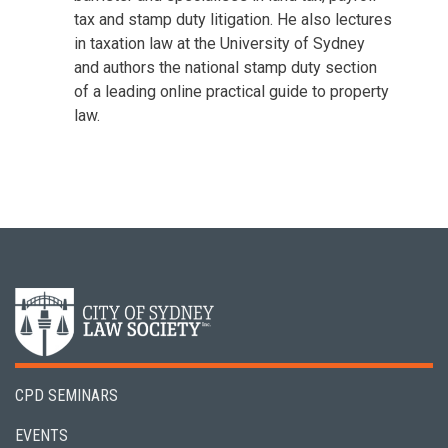
tax and stamp duty litigation. He also lectures
in taxation law at the University of Sydney
and authors the national stamp duty section
of a leading online practical guide to property
law.
CPD SEMINARS
EVENTS