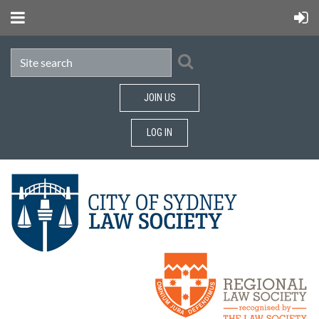
JOIN US
LOG IN