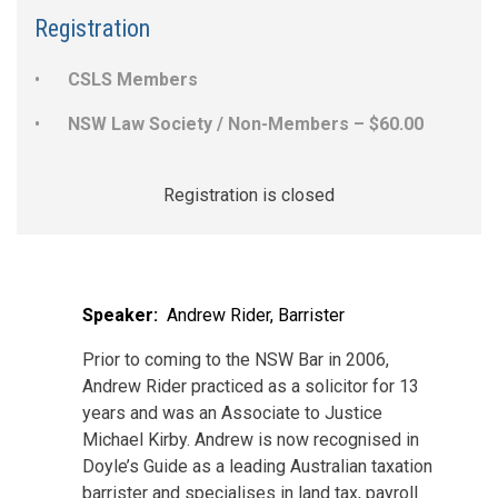
Registration
CSLS Members
NSW Law Society / Non-Members – $60.00
Registration is closed
Speaker:
Andrew Rider, Barrister
Prior to coming to the NSW Bar in 2006,
Andrew Rider practiced as a solicitor for 13
years and was an Associate to Justice
Michael Kirby. Andrew is now recognised in
Doyle’s Guide as a leading Australian taxation
barrister and specialises in land tax, payroll