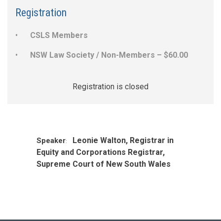
Registration
CSLS Members
NSW Law Society / Non-Members – $60.00
Registration is closed
Leonie Walton, Registrar in
Speaker
:
Equity and Corporations Registrar,
Supreme Court of New South Wales