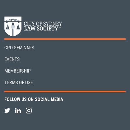
CPD SEMINARS
EVENTS
MEMBERSHIP
TERMS OF USE
FOLLOW US ON SOCIAL MEDIA