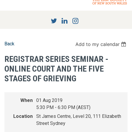
Back
Add to my calendar
REGISTRAR SERIES SEMINAR -
ONLINE COURT AND THE FIVE
STAGES OF GRIEVING
When
01 Aug 2019
5:30 PM - 6:30 PM (AEST)
Location
St James Centre, Level 20, 111 Elizabeth
Street Sydney