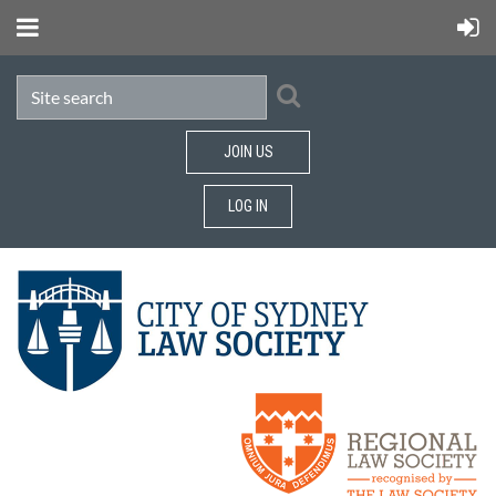
JOIN US
LOG IN