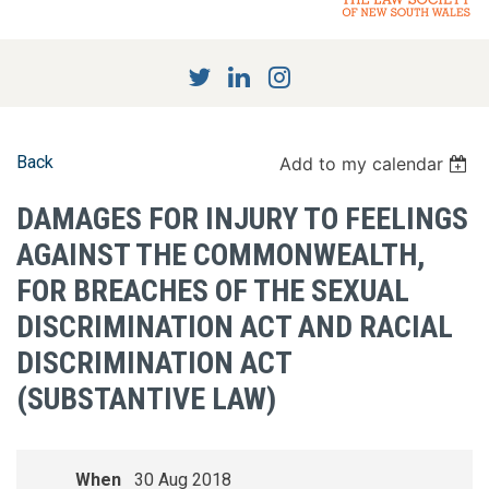
Back
Add to my calendar
DAMAGES FOR INJURY TO FEELINGS
AGAINST THE COMMONWEALTH,
FOR BREACHES OF THE SEXUAL
DISCRIMINATION ACT AND RACIAL
DISCRIMINATION ACT
(SUBSTANTIVE LAW)
When
30 Aug 2018