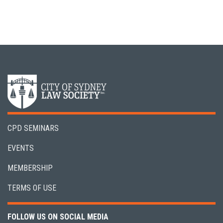
CPD SEMINARS
EVENTS
MEMBERSHIP
TERMS OF USE
FOLLOW US ON SOCIAL MEDIA