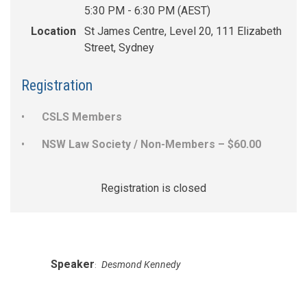
5:30 PM - 6:30 PM (AEST)
Location
St James Centre, Level 20, 111 Elizabeth
Street, Sydney
Registration
CSLS Members
NSW Law Society / Non-Members – $60.00
Registration is closed
Speaker
Desmond Kennedy
: