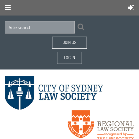
JOIN US
LOG IN