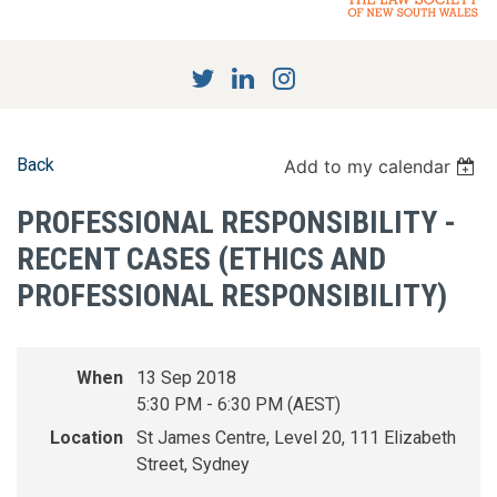
Back
Add to my calendar
PROFESSIONAL RESPONSIBILITY -
RECENT CASES (ETHICS AND
PROFESSIONAL RESPONSIBILITY)
When
13 Sep 2018
5:30 PM - 6:30 PM (AEST)
Location
St James Centre, Level 20, 111 Elizabeth
Street, Sydney