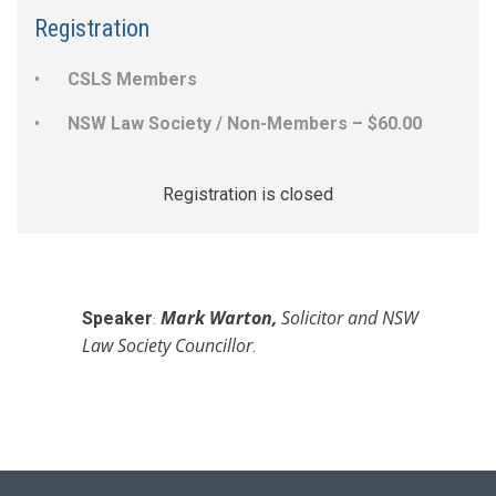
Registration
CSLS Members
NSW Law Society / Non-Members – $60.00
Registration is closed
Mark Warton
,
Solicitor and NSW
Speaker
:
L
aw Society Councillor
.