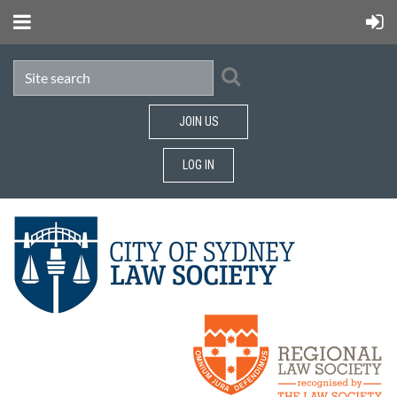
JOIN US
LOG IN