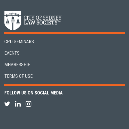
CPD SEMINARS
EVENTS
MEMBERSHIP
TERMS OF USE
FOLLOW US ON SOCIAL MEDIA