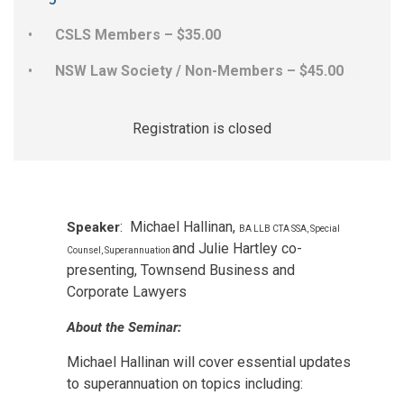
CSLS Members – $35.00
NSW Law Society / Non-Members – $45.00
Registration is closed
: Michael Hallinan,
Speaker
BA LLB CTA SSA, Special
and Julie Hartley co-
Counsel, Superannuation
presenting, Townsend Business and
Corporate Lawyers
About the Seminar:
Michael Hallinan will cover essential updates
to superannuation on topics including: