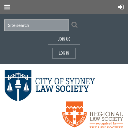
JOIN US
LOG IN