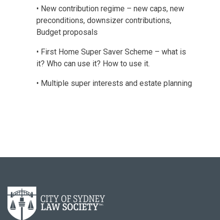
• New contribution regime – new caps, new
preconditions, downsizer contributions,
Budget proposals
• First Home Super Saver Scheme – what is
it? Who can use it? How to use it.
• Multiple super interests and estate planning