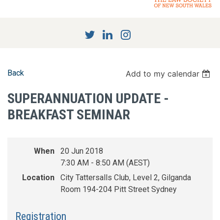
Back
Add to my calendar
SUPERANNUATION UPDATE -
BREAKFAST SEMINAR
When
20 Jun 2018
7:30 AM - 8:50 AM (AEST)
Location
City Tattersalls Club, Level 2, Gilganda
Room 194-204 Pitt Street Sydney
Registration