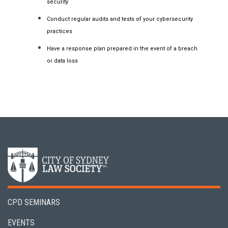
security
Conduct regular audits and tests of your cybersecurity
practices
Have a response plan prepared in the event of a breach
or data loss
CPD SEMINARS
EVENTS