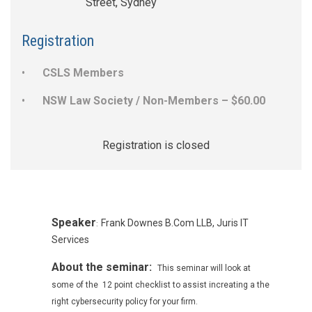
Street, Sydney
Registration
CSLS Members
NSW Law Society / Non-Members – $60.00
Registration is closed
Speaker
Frank Downes B.Com LLB, Juris IT
:
Services
About the seminar:
This seminar will look at
some of the 12 point checklist to assist increating a the
right cybersecurity policy for your firm.