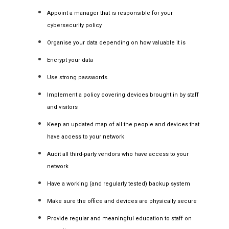
Appoint a manager that is responsible for your
cybersecurity policy
Organise your data depending on how valuable it is
Encrypt your data
Use strong passwords
Implement a policy covering devices brought in by staff
and visitors
Keep an updated map of all the people and devices that
have access to your network
Audit all third-party vendors who have access to your
network
Have a working (and regularly tested) backup system
Make sure the office and devices are physically secure
Provide regular and meaningful education to staff on