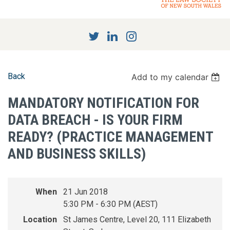
Back
Add to my calendar
MANDATORY NOTIFICATION FOR
DATA BREACH - IS YOUR FIRM
READY? (PRACTICE MANAGEMENT
AND BUSINESS SKILLS)
When
21 Jun 2018
5:30 PM - 6:30 PM (AEST)
Location
St James Centre, Level 20, 111 Elizabeth