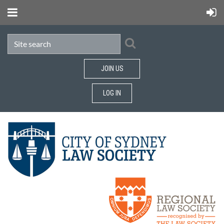
JOIN US
LOG IN