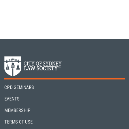
CPD SEMINARS
EVENTS
MEMBERSHIP
TERMS OF USE