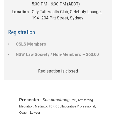
5:30 PM - 6:30 PM (AEDT)
Location
City Tattersalls Club, Celebrity Lounge,
194 -204 Pitt Street, Sydney
Registration
CSLS Members
NSW Law Society / Non-Members – $60.00
Registration is closed
Presenter:
Sue Armstrong
PhD, Armstrong
Mediation, Mediator, FDRP, Collaborative Professional,
Coach, Lawyer