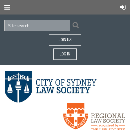
JOIN US
LOG IN