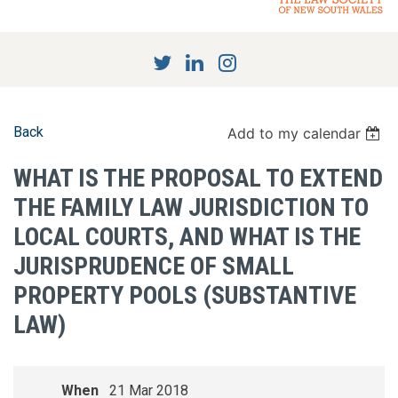
Back
Add to my calendar
WHAT IS THE PROPOSAL TO EXTEND
THE FAMILY LAW JURISDICTION TO
LOCAL COURTS, AND WHAT IS THE
JURISPRUDENCE OF SMALL
PROPERTY POOLS (SUBSTANTIVE
LAW)
When
21 Mar 2018