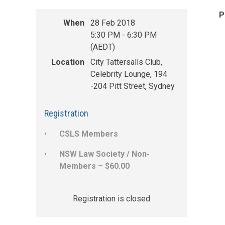
P
When
28 Feb 2018
5:30 PM - 6:30 PM
(AEDT)
Location
City Tattersalls Club,
Celebrity Lounge, 194
-204 Pitt Street, Sydney
Registration
CSLS Members
NSW Law Society / Non-
Members – $60.00
Registration is closed