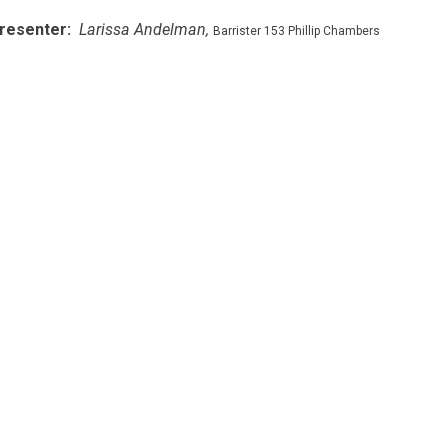
resenter:
Larissa Andelman,
Barrister 153 Phillip Chambers