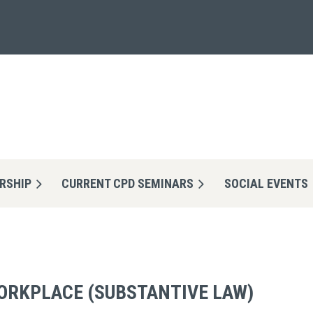
RSHIP
CURRENT CPD SEMINARS
≡
SOCIAL EVENTS
ORKPLACE (SUBSTANTIVE LAW)