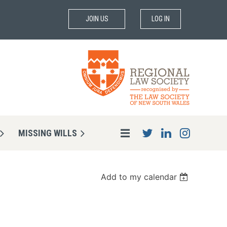
JOIN US
LOG IN
MISSING WILLS
Add to my calendar