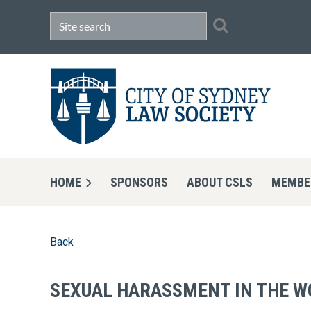
HOME
SPONSORS
ABOUT CSLS
MEMBE
Back
SEXUAL HARASSMENT IN THE W