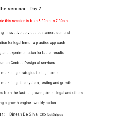
the seminar:
Day 2
ote this session is from 5:30pm to 7:30pm
ing innovative services customers demand
tion for legal firms - a practice approach
g and experimentation for faster results
uman Centred Design of services
l marketing strategies for legal firms
l marketing - the system, testing and growth
s from the fastest growing firms - legal and others
ng a growth engine - weekly action
er:
Dinesh De Silva,
CEO NetStripes