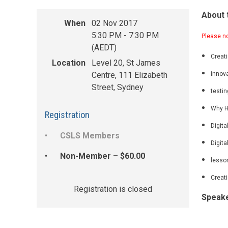
About 
When
02 Nov 2017
5:30 PM - 7:30 PM
P
lease n
(AEDT)
Creat
Location
Level 20, St James
Centre, 111 Elizabeth
innova
Street, Sydney
testin
Why H
Registration
Digita
CSLS Members
Digita
Non-Member – $60.00
lesson
Creati
Registration is closed
Speak