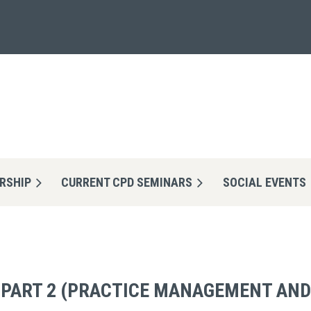
RSHIP
CURRENT CPD SEMINARS
≡
SOCIAL EVENTS
- PART 2 (PRACTICE MANAGEMENT AND