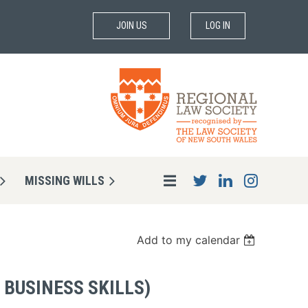
JOIN US
LOG IN
MISSING WILLS
Add to my calendar
 BUSINESS SKILLS)