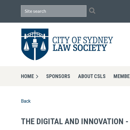
HOME
SPONSORS
ABOUT CSLS
MEMBE
Back
THE DIGITAL AND INNOVATION 