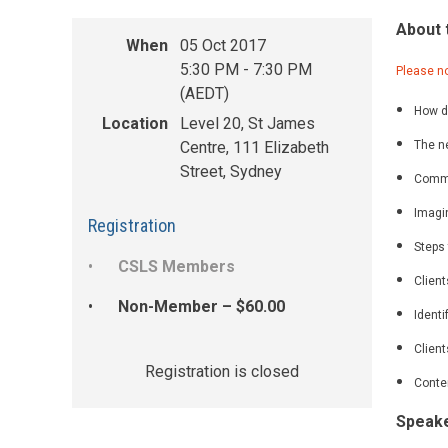
About 
When
05 Oct 2017
5:30 PM - 7:30 PM
Please no
(AEDT)
How di
Location
Level 20, St James
Centre, 111 Elizabeth
The ne
Street, Sydney
Commo
Imagin
Registration
Steps 
CSLS Members
Client
Non-Member – $60.00
Identi
Clien
Registration is closed
Conten
Speak