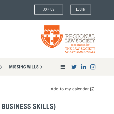
JOIN US
LOG IN
MISSING WILLS
Add to my calendar
 BUSINESS SKILLS)