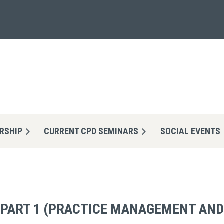
RSHIP
CURRENT CPD SEMINARS
≡
SOCIAL EVENTS
- PART 1 (PRACTICE MANAGEMENT AND