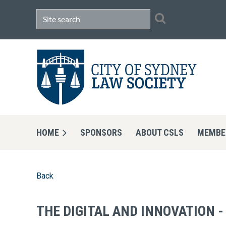
HOME
SPONSORS
ABOUT CSLS
MEMBE
Back
THE DIGITAL AND INNOVATION 