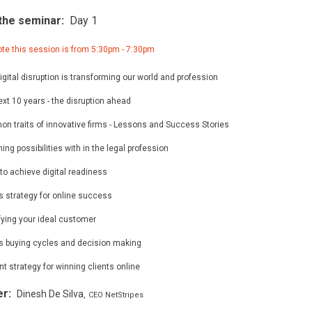
the seminar:
Day 1
te this session is from 5:30pm - 7:30pm
gital disruption is transforming our world and profession
xt 10 years - the disruption ahead
n traits of innovative firms - Lessons and Success Stories
ing possibilities with in the legal profession
to achieve digital readiness
s strategy for online success
fying your ideal customer
ts buying cycles and decision making
t strategy for winning clients online
er:
Dinesh De Silva
,
CEO NetStripes