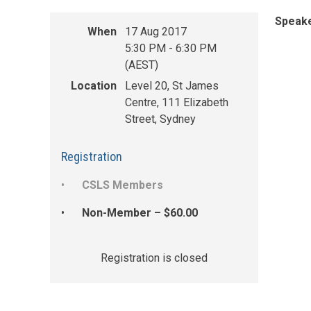
Speake
When
17 Aug 2017
5:30 PM - 6:30 PM
(AEST)
Location
Level 20, St James
Centre, 111 Elizabeth
Street, Sydney
Registration
CSLS Members
Non-Member – $60.00
Registration is closed