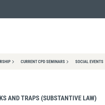
RSHIP
CURRENT CPD SEMINARS
≡
SOCIAL EVENTS
KS AND TRAPS (SUBSTANTIVE LAW)