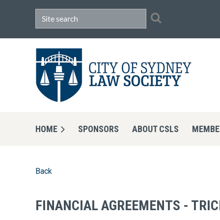
HOME
SPONSORS
ABOUT CSLS
MEMBE
Back
FINANCIAL AGREEMENTS - TRIC