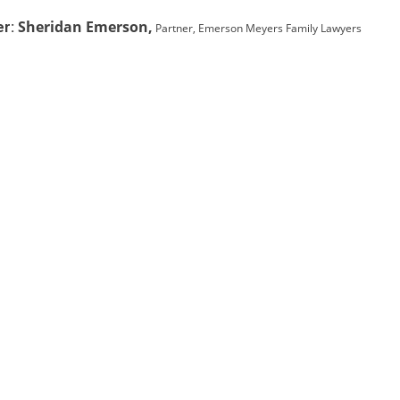
Sheridan Emerson,
r:
Partner, Emerson Meyers Family Lawyers