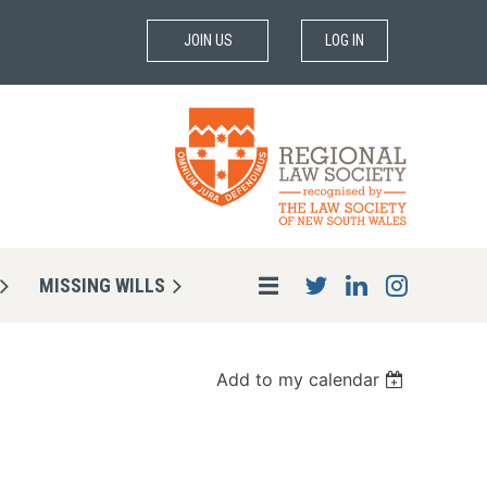
JOIN US
LOG IN
MISSING WILLS
Add to my calendar