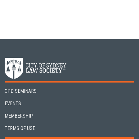
CPD SEMINARS
EVENTS
MEMBERSHIP
TERMS OF USE