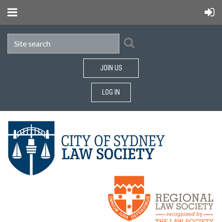
JOIN US
LOG IN