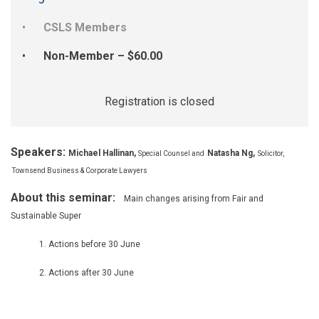
CSLS Members
Non-Member – $60.00
Registration is closed
Speakers:
Michael Hallinan
,
Natasha Ng,
Special Counsel and
Solicitor,
Townsend Business & Corporate Lawyers
About this seminar:
Main changes arising from Fair and
Sustainable Super
1. Actions before 30 June
2. Actions after 30 June