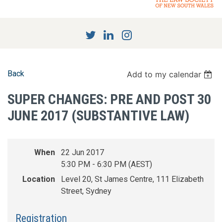
Back
Add to my calendar
SUPER CHANGES: PRE AND POST 30
JUNE 2017 (SUBSTANTIVE LAW)
When
22 Jun 2017
5:30 PM - 6:30 PM (AEST)
Location
Level 20, St James Centre, 111 Elizabeth
Street, Sydney
Registration