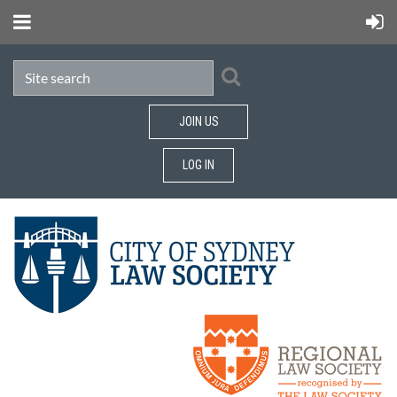
JOIN US
LOG IN