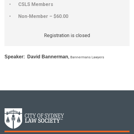
CSLS Members
Non-Member – $60.00
Registration is closed
Speaker: David Bannerman
,
Bannermans Lawyers