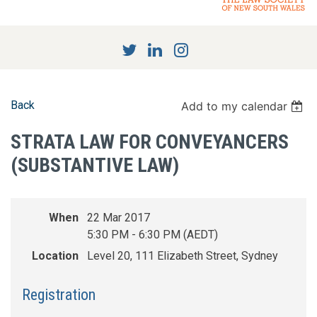
Back
Add to my calendar
STRATA LAW FOR CONVEYANCERS
(SUBSTANTIVE LAW)
When
22 Mar 2017
5:30 PM - 6:30 PM (AEDT)
Location
Level 20, 111 Elizabeth Street, Sydney
Registration