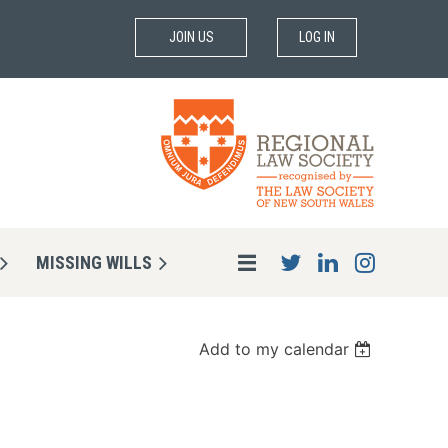
JOIN US
LOG IN
MISSING WILLS
Add to my calendar