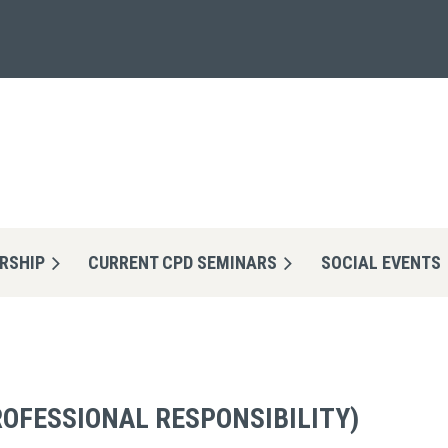
RSHIP
CURRENT CPD SEMINARS
≡
SOCIAL EVENTS
ROFESSIONAL RESPONSIBILITY)