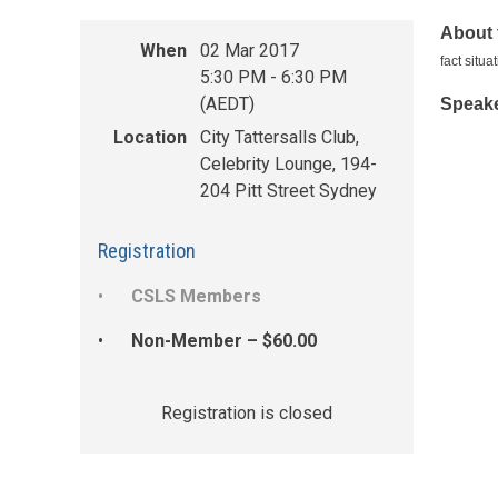
About 
When
02 Mar 2017
fact situ
5:30 PM - 6:30 PM
(AEDT)
Speake
Location
City Tattersalls Club,
Celebrity Lounge, 194-
204 Pitt Street Sydney
Registration
CSLS Members
Non-Member – $60.00
Registration is closed