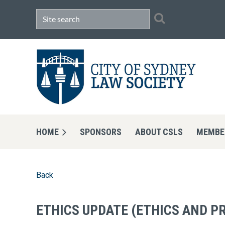
HOME
SPONSORS
ABOUT CSLS
MEMBE
Back
ETHICS UPDATE (ETHICS AND P