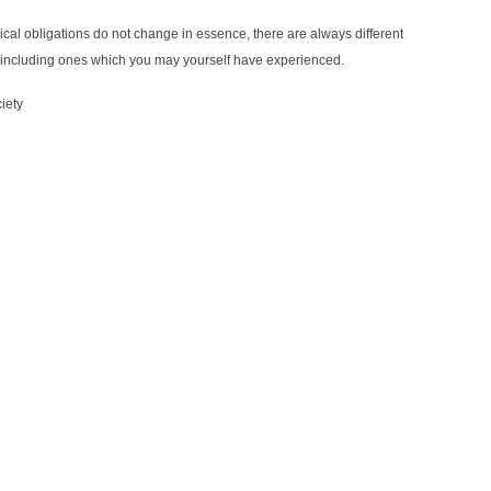
thical obligations do not change in essence, there are always different
ns, including ones which you may yourself have experienced.
iety