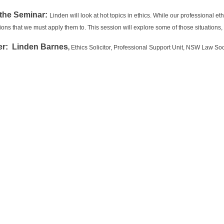
the Seminar:
Linden will look at hot topics in ethics. While our professional e
ations that we must apply them to. This session will explore some of those situatio
r: Linden Barnes
,
Ethics Solicitor, Professional Support Unit, NSW Law Soc